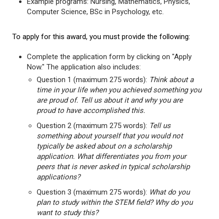
Example programs: Nursing, Mathematics, Physics,
Computer Science, BSc in Psychology, etc.
To apply for this award, you must provide the following:
Complete the application form by clicking on "Apply
Now." The application also includes:
Question 1 (maximum 275 words):
Think about a
time in your life when you achieved something you
are proud of. Tell us about it and why you are
proud to have accomplished this.
Question 2 (maximum 275 words):
Tell us
something about yourself that you would not
typically be asked about on a scholarship
application. What differentiates you from your
peers that is never asked in typical scholarship
applications?
Question 3 (maximum 275 words):
What do you
plan to study within the STEM field? Why do you
want to study this?