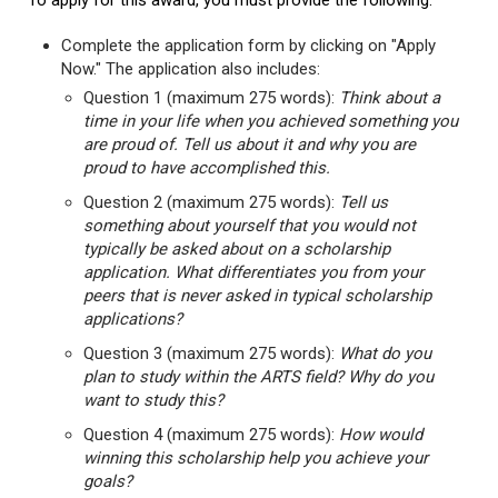
To apply for this award, you must provide the following:
Complete the application form by clicking on "Apply
Now." The application also includes:
Question 1 (maximum 275 words):
Think about a
time in your life when you achieved something you
are proud of. Tell us about it and why you are
proud to have accomplished this.
Question 2 (maximum 275 words):
Tell us
something about yourself that you would not
typically be asked about on a scholarship
application. What differentiates you from your
peers that is never asked in typical scholarship
applications?
Question 3 (maximum 275 words):
What do you
plan to study within the ARTS field? Why do you
want to study this?
Question 4 (maximum 275 words):
How would
winning this scholarship help you achieve your
goals?