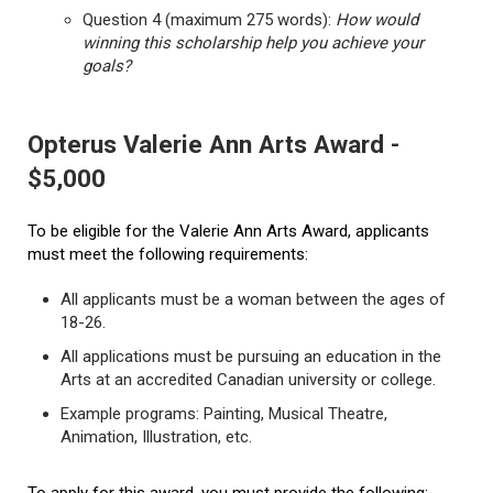
Question 4 (maximum 275 words):
How would
winning this scholarship help you achieve your
goals?
Opterus Valerie Ann Arts Award -
$5,000
To be eligible for the Valerie Ann Arts Award, applicants
must meet the following requirements:
All applicants must be a woman between the ages of
18-26.
All applications must be pursuing an education in the
Arts at an accredited Canadian university or college.
Example programs: Painting, Musical Theatre,
Animation, Illustration, etc.