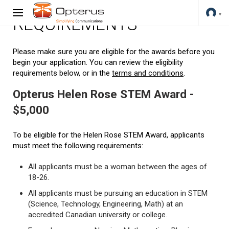
REQUIREMENTS
Please make sure you are eligible for the awards before you
begin your application. You can review the eligibility
requirements below, or in the
terms and conditions
.
Opterus Helen Rose STEM Award -
$5,000
To be eligible for the Helen Rose STEM Award, applicants
must meet the following requirements:
All applicants must be a woman between the ages of
18-26.
All applicants must be pursuing an education in STEM
(Science, Technology, Engineering, Math) at an
accredited Canadian university or college.