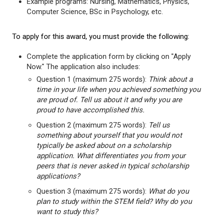
Example programs: Nursing, Mathematics, Physics,
Computer Science, BSc in Psychology, etc.
To apply for this award, you must provide the following:
Complete the application form by clicking on "Apply
Now." The application also includes:
Question 1 (maximum 275 words):
Think about a
time in your life when you achieved something you
are proud of. Tell us about it and why you are
proud to have accomplished this.
Question 2 (maximum 275 words):
Tell us
something about yourself that you would not
typically be asked about on a scholarship
application. What differentiates you from your
peers that is never asked in typical scholarship
applications?
Question 3 (maximum 275 words):
What do you
plan to study within the STEM field? Why do you
want to study this?