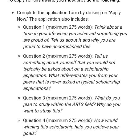
To apply for this award, you must provide the following:
Complete the application form by clicking on "Apply
Now." The application also includes:
Question 1 (maximum 275 words):
Think about a
time in your life when you achieved something you
are proud of. Tell us about it and why you are
proud to have accomplished this.
Question 2 (maximum 275 words):
Tell us
something about yourself that you would not
typically be asked about on a scholarship
application. What differentiates you from your
peers that is never asked in typical scholarship
applications?
Question 3 (maximum 275 words):
What do you
plan to study within the ARTS field? Why do you
want to study this?
Question 4 (maximum 275 words):
How would
winning this scholarship help you achieve your
goals?