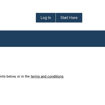
Log In
Start Here
ents below, or in the
terms and conditions
.