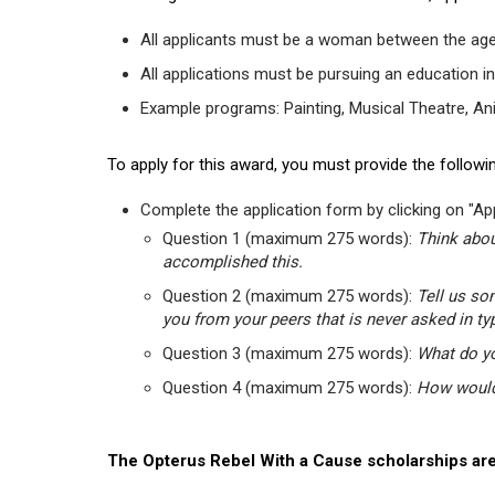
All applicants must be a woman between the age
All applications must be pursuing an education in
Example programs: Painting, Musical Theatre, Anima
To apply for this award, you must provide the followin
Complete the application form by clicking on "App
Question 1 (maximum 275 words):
Think abou
accomplished this.
Question 2 (maximum 275 words):
Tell us so
you from your peers that is never asked in ty
Question 3 (maximum 275 words):
What do yo
Question 4 (maximum 275 words):
How would 
The Opterus Rebel With a Cause scholarships are