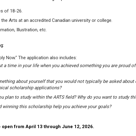
s of 18-26.
 the Arts at an accredited Canadian university or college.
tion, Illustration, etc.
g:
ly Now." The application also includes:
t a time in your life when you achieved something you are proud of.
mething about yourself that you would not typically be asked about 
pical scholarship applications?
u plan to study within the ARTS field? Why do you want to study th
winning this scholarship help you achieve your goals?
 open from April 13 through June 12, 2026.