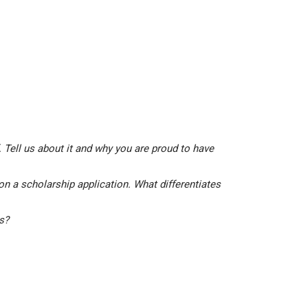
 Tell us about it and why you are proud to have
on a scholarship application. What differentiates
is?