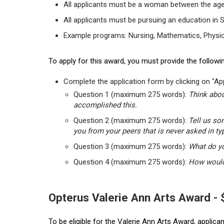
All applicants must be a woman between the age
All applicants must be pursuing an education in 
Example programs: Nursing, Mathematics, Physic
To apply for this award, you must provide the followin
Complete the application form by clicking on "App
Question 1 (maximum 275 words):
Think abou
accomplished this.
Question 2 (maximum 275 words):
Tell us so
you from your peers that is never asked in ty
Question 3 (maximum 275 words):
What do yo
Question 4 (maximum 275 words):
How would 
Opterus Valerie Ann Arts Award -
To be eligible for the Valerie Ann Arts Award, applic