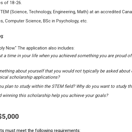
s of 18-26.
STEM (Science, Technology, Engineering, Math) at an accredited Canad
s, Computer Science, BSc in Psychology, etc.
g:
ly Now." The application also includes:
t a time in your life when you achieved something you are proud of.
mething about yourself that you would not typically be asked about 
pical scholarship applications?
u plan to study within the STEM field? Why do you want to study t
winning this scholarship help you achieve your goals?
 $5,000
ants must meet the following requirements: