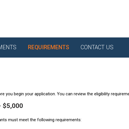
MENTS
REQUIREMENTS
CONTACT US
e you begin your application. You can review the eligibility requirem
- $5,000
ants must meet the following requirements: