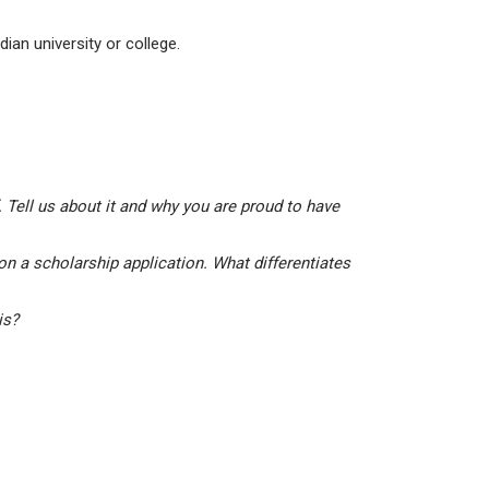
ian university or college.
 Tell us about it and why you are proud to have
on a scholarship application. What differentiates
his?