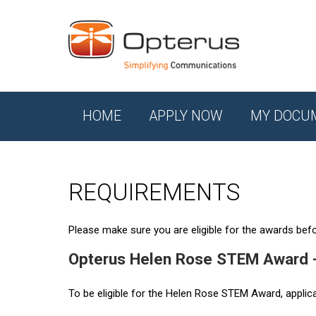
HOME
APPLY NOW
MY DOCU
REQUIREMENTS
Please make sure you are eligible for the awards befor
Opterus Helen Rose STEM Award 
To be eligible for the Helen Rose STEM Award, applic