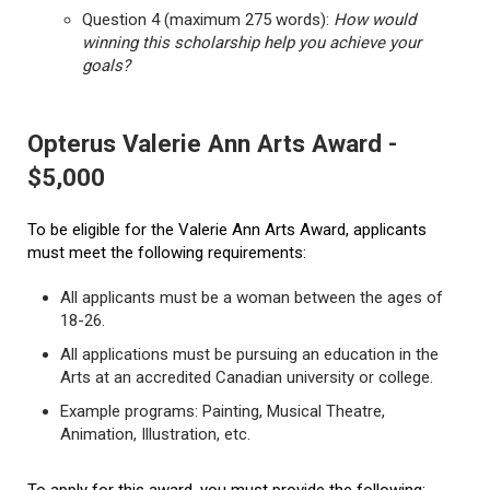
Question 4 (maximum 275 words):
How would
winning this scholarship help you achieve your
goals?
Opterus Valerie Ann Arts Award -
$5,000
To be eligible for the Valerie Ann Arts Award, applicants
must meet the following requirements:
All applicants must be a woman between the ages of
18-26.
All applications must be pursuing an education in the
Arts at an accredited Canadian university or college.
Example programs: Painting, Musical Theatre,
Animation, Illustration, etc.