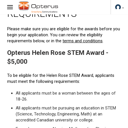
REQUIREMENTS
Please make sure you are eligible for the awards before you
begin your application. You can review the eligibility
requirements below, or in the
terms and conditions
.
Opterus Helen Rose STEM Award -
$5,000
To be eligible for the Helen Rose STEM Award, applicants
must meet the following requirements:
All applicants must be a woman between the ages of
18-26.
All applicants must be pursuing an education in STEM
(Science, Technology, Engineering, Math) at an
accredited Canadian university or college.