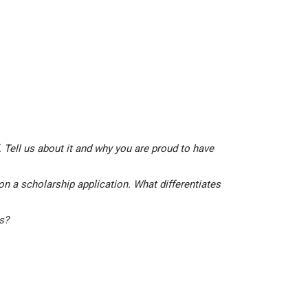
 Tell us about it and why you are proud to have
on a scholarship application. What differentiates
is?