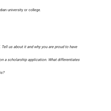
ian university or college.
 Tell us about it and why you are proud to have
on a scholarship application. What differentiates
his?