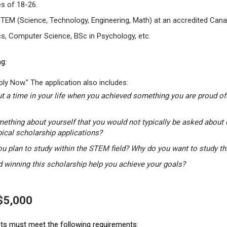
s of 18-26.
STEM (Science, Technology, Engineering, Math) at an accredited Canad
s, Computer Science, BSc in Psychology, etc.
g:
ly Now." The application also includes:
t a time in your life when you achieved something you are proud of.
mething about yourself that you would not typically be asked about 
pical scholarship applications?
u plan to study within the STEM field? Why do you want to study t
winning this scholarship help you achieve your goals?
 $5,000
ants must meet the following requirements: