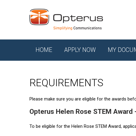
HOME
APPLY NOW
MY DOCU
REQUIREMENTS
Please make sure you are eligible for the awards befor
Opterus Helen Rose STEM Award 
To be eligible for the Helen Rose STEM Award, applic