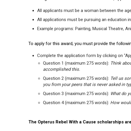
All applicants must be a woman between the age
All applications must be pursuing an education in
Example programs: Painting, Musical Theatre, Anima
To apply for this award, you must provide the followin
Complete the application form by clicking on "App
Question 1 (maximum 275 words):
Think abou
accomplished this.
Question 2 (maximum 275 words):
Tell us so
you from your peers that is never asked in ty
Question 3 (maximum 275 words):
What do yo
Question 4 (maximum 275 words):
How would 
The Opterus Rebel With a Cause scholarships are