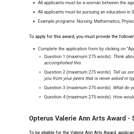
All applicants must be a woman between the age
All applicants must be pursuing an education in 
Example programs: Nursing, Mathematics, Physic
To apply for this award, you must provide the followin
Complete the application form by clicking on "App
Question 1 (maximum 275 words):
Think abou
accomplished this.
Question 2 (maximum 275 words):
Tell us so
you from your peers that is never asked in ty
Question 3 (maximum 275 words):
What do yo
Question 4 (maximum 275 words):
How would 
Opterus Valerie Ann Arts Award -
To be eligible for the Valerie Ann Arts Award, applic