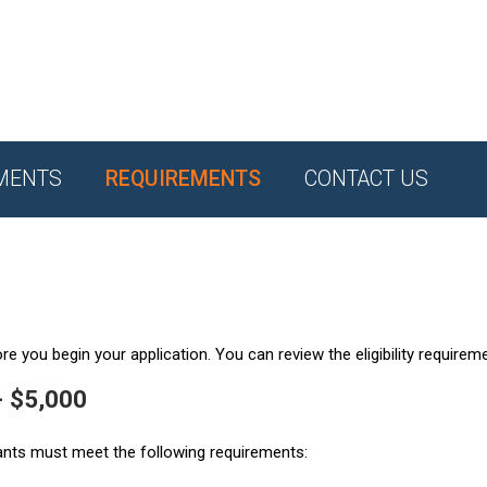
MENTS
REQUIREMENTS
CONTACT US
e you begin your application. You can review the eligibility requirem
- $5,000
ants must meet the following requirements: