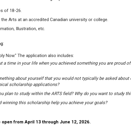
s of 18-26.
 the Arts at an accredited Canadian university or college.
tion, Illustration, etc.
g:
ly Now." The application also includes:
t a time in your life when you achieved something you are proud of.
mething about yourself that you would not typically be asked about 
pical scholarship applications?
u plan to study within the ARTS field? Why do you want to study th
winning this scholarship help you achieve your goals?
 open from April 13 through June 12, 2026.