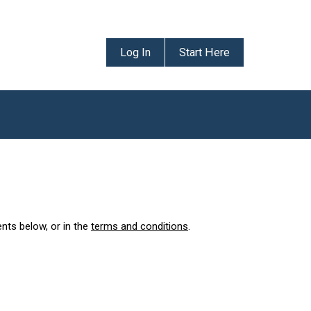
Log In
Start Here
ents below, or in the
terms and conditions
.