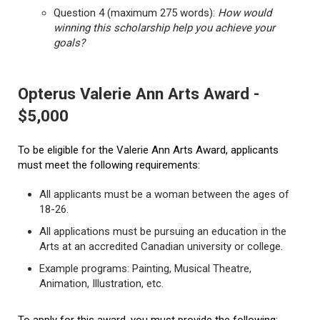
Question 4 (maximum 275 words):
How would
winning this scholarship help you achieve your
goals?
Opterus Valerie Ann Arts Award -
$5,000
To be eligible for the Valerie Ann Arts Award, applicants
must meet the following requirements:
All applicants must be a woman between the ages of
18-26.
All applications must be pursuing an education in the
Arts at an accredited Canadian university or college.
Example programs: Painting, Musical Theatre,
Animation, Illustration, etc.