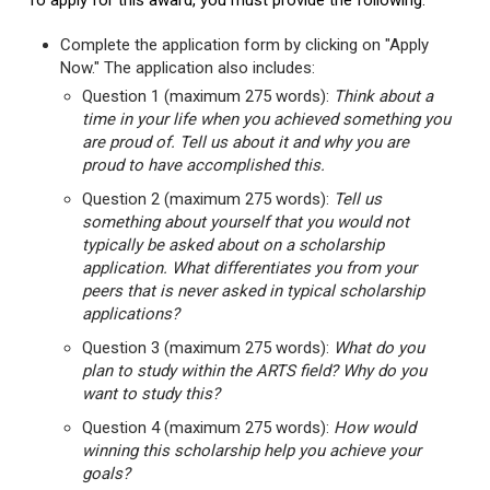
To apply for this award, you must provide the following:
Complete the application form by clicking on "Apply
Now." The application also includes:
Question 1 (maximum 275 words):
Think about a
time in your life when you achieved something you
are proud of. Tell us about it and why you are
proud to have accomplished this.
Question 2 (maximum 275 words):
Tell us
something about yourself that you would not
typically be asked about on a scholarship
application. What differentiates you from your
peers that is never asked in typical scholarship
applications?
Question 3 (maximum 275 words):
What do you
plan to study within the ARTS field? Why do you
want to study this?
Question 4 (maximum 275 words):
How would
winning this scholarship help you achieve your
goals?