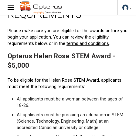
REQUIREMENTS
Please make sure you are eligible for the awards before you
begin your application. You can review the eligibility
requirements below, or in the
terms and conditions
.
Opterus Helen Rose STEM Award -
$5,000
To be eligible for the Helen Rose STEM Award, applicants
must meet the following requirements:
All applicants must be a woman between the ages of
18-26.
All applicants must be pursuing an education in STEM
(Science, Technology, Engineering, Math) at an
accredited Canadian university or college.