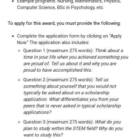
Example programs: Nursing, Mathematics, Physics,
Computer Science, BSc in Psychology, etc.
To apply for this award, you must provide the following:
Complete the application form by clicking on "Apply
Now." The application also includes:
Question 1 (maximum 275 words):
Think about a
time in your life when you achieved something you
are proud of. Tell us about it and why you are
proud to have accomplished this.
Question 2 (maximum 275 words):
Tell us
something about yourself that you would not
typically be asked about on a scholarship
application. What differentiates you from your
peers that is never asked in typical scholarship
applications?
Question 3 (maximum 275 words):
What do you
plan to study within the STEM field? Why do you
want to study this?