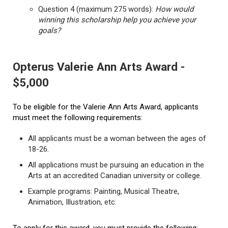
Question 4 (maximum 275 words):
How would
winning this scholarship help you achieve your
goals?
Opterus Valerie Ann Arts Award -
$5,000
To be eligible for the Valerie Ann Arts Award, applicants
must meet the following requirements:
All applicants must be a woman between the ages of
18-26.
All applications must be pursuing an education in the
Arts at an accredited Canadian university or college.
Example programs: Painting, Musical Theatre,
Animation, Illustration, etc.