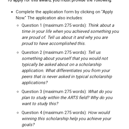
To apply for this award, you must provide the following:
Complete the application form by clicking on "Apply
Now." The application also includes:
Question 1 (maximum 275 words):
Think about a
time in your life when you achieved something you
are proud of. Tell us about it and why you are
proud to have accomplished this.
Question 2 (maximum 275 words):
Tell us
something about yourself that you would not
typically be asked about on a scholarship
application. What differentiates you from your
peers that is never asked in typical scholarship
applications?
Question 3 (maximum 275 words):
What do you
plan to study within the ARTS field? Why do you
want to study this?
Question 4 (maximum 275 words):
How would
winning this scholarship help you achieve your
goals?