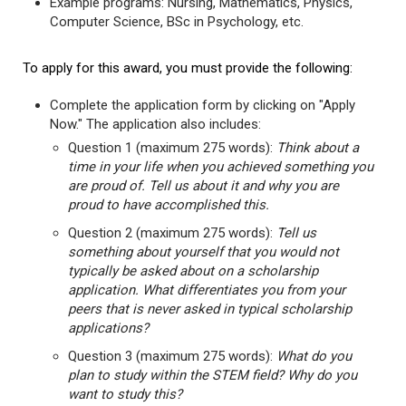
Example programs: Nursing, Mathematics, Physics,
Computer Science, BSc in Psychology, etc.
To apply for this award, you must provide the following:
Complete the application form by clicking on "Apply
Now." The application also includes:
Question 1 (maximum 275 words):
Think about a
time in your life when you achieved something you
are proud of. Tell us about it and why you are
proud to have accomplished this.
Question 2 (maximum 275 words):
Tell us
something about yourself that you would not
typically be asked about on a scholarship
application. What differentiates you from your
peers that is never asked in typical scholarship
applications?
Question 3 (maximum 275 words):
What do you
plan to study within the STEM field? Why do you
want to study this?