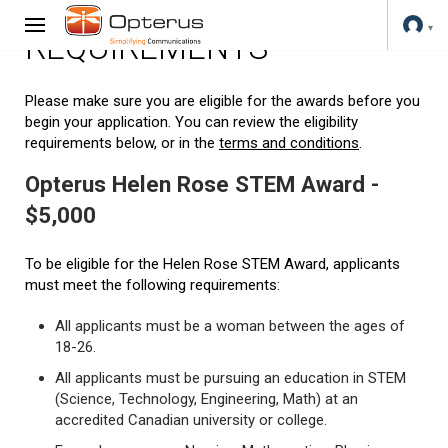
REQUIREMENTS
Please make sure you are eligible for the awards before you
begin your application. You can review the eligibility
requirements below, or in the
terms and conditions
.
Opterus Helen Rose STEM Award -
$5,000
To be eligible for the Helen Rose STEM Award, applicants
must meet the following requirements:
All applicants must be a woman between the ages of
18-26.
All applicants must be pursuing an education in STEM
(Science, Technology, Engineering, Math) at an
accredited Canadian university or college.