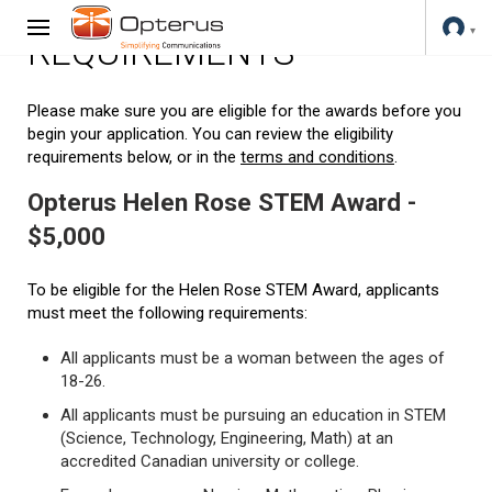
REQUIREMENTS
Please make sure you are eligible for the awards before you
begin your application. You can review the eligibility
requirements below, or in the
terms and conditions
.
Opterus Helen Rose STEM Award -
$5,000
To be eligible for the Helen Rose STEM Award, applicants
must meet the following requirements:
All applicants must be a woman between the ages of
18-26.
All applicants must be pursuing an education in STEM
(Science, Technology, Engineering, Math) at an
accredited Canadian university or college.