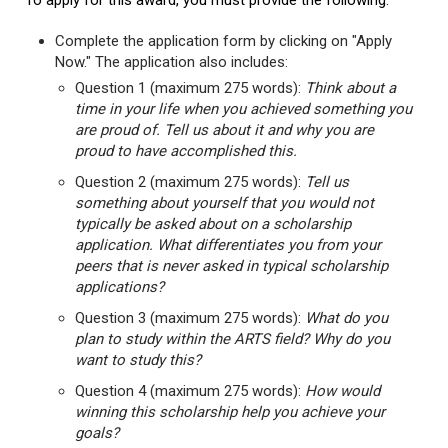
To apply for this award, you must provide the following:
Complete the application form by clicking on "Apply
Now." The application also includes:
Question 1 (maximum 275 words):
Think about a
time in your life when you achieved something you
are proud of. Tell us about it and why you are
proud to have accomplished this.
Question 2 (maximum 275 words):
Tell us
something about yourself that you would not
typically be asked about on a scholarship
application. What differentiates you from your
peers that is never asked in typical scholarship
applications?
Question 3 (maximum 275 words):
What do you
plan to study within the ARTS field? Why do you
want to study this?
Question 4 (maximum 275 words):
How would
winning this scholarship help you achieve your
goals?