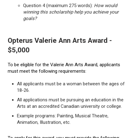
Question 4 (maximum 275 words):
How would
winning this scholarship help you achieve your
goals?
Opterus Valerie Ann Arts Award -
$5,000
To be eligible for the Valerie Ann Arts Award, applicants
must meet the following requirements:
All applicants must be a woman between the ages of
18-26.
All applications must be pursuing an education in the
Arts at an accredited Canadian university or college.
Example programs: Painting, Musical Theatre,
Animation, Illustration, etc.