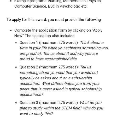
Example programs: Nursing, Mathematics, Physics,
Computer Science, BSc in Psychology, etc.
To apply for this award, you must provide the following:
Complete the application form by clicking on "Apply
Now." The application also includes:
Question 1 (maximum 275 words):
Think about a
time in your life when you achieved something you
are proud of. Tell us about it and why you are
proud to have accomplished this.
Question 2 (maximum 275 words):
Tell us
something about yourself that you would not
typically be asked about on a scholarship
application. What differentiates you from your
peers that is never asked in typical scholarship
applications?
Question 3 (maximum 275 words):
What do you
plan to study within the STEM field? Why do you
want to study this?