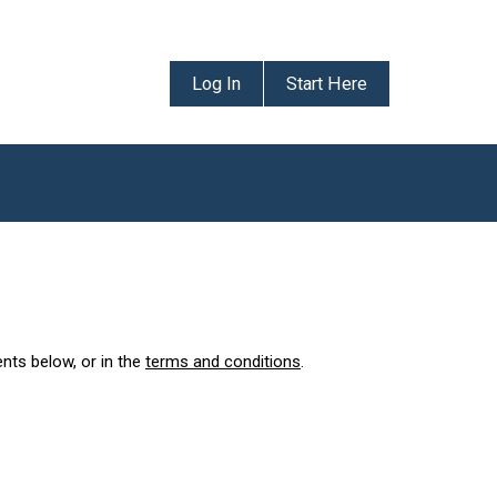
Log In
Start Here
ents below, or in the
terms and conditions
.