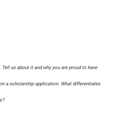
 Tell us about it and why you are proud to have
on a scholarship application. What differentiates
is?