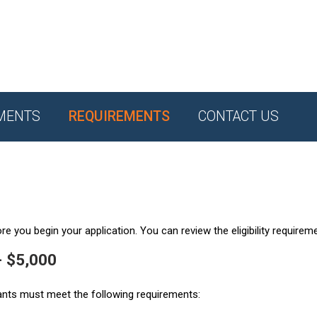
MENTS
REQUIREMENTS
CONTACT US
e you begin your application. You can review the eligibility requirem
- $5,000
ants must meet the following requirements: