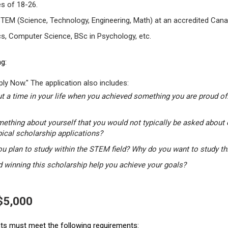
s of 18-26.
STEM (Science, Technology, Engineering, Math) at an accredited Canad
s, Computer Science, BSc in Psychology, etc.
g:
ly Now." The application also includes:
t a time in your life when you achieved something you are proud of.
mething about yourself that you would not typically be asked about 
pical scholarship applications?
u plan to study within the STEM field? Why do you want to study t
winning this scholarship help you achieve your goals?
 $5,000
ants must meet the following requirements: