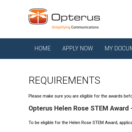
HOME
APPLY NOW
MY DOCU
REQUIREMENTS
Please make sure you are eligible for the awards befor
Opterus Helen Rose STEM Award 
To be eligible for the Helen Rose STEM Award, applic