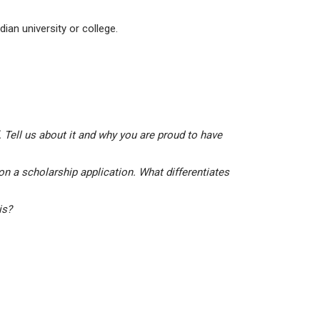
ian university or college.
 Tell us about it and why you are proud to have
on a scholarship application. What differentiates
his?