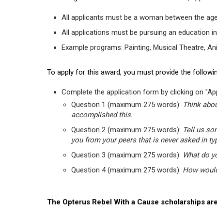
All applicants must be a woman between the age
All applications must be pursuing an education in
Example programs: Painting, Musical Theatre, Anima
To apply for this award, you must provide the followin
Complete the application form by clicking on "App
Question 1 (maximum 275 words):
Think abou
accomplished this.
Question 2 (maximum 275 words):
Tell us so
you from your peers that is never asked in ty
Question 3 (maximum 275 words):
What do yo
Question 4 (maximum 275 words):
How would 
The Opterus Rebel With a Cause scholarships are