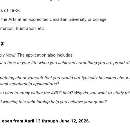
s of 18-26.
 the Arts at an accredited Canadian university or college.
tion, Illustration, etc.
g:
ly Now." The application also includes:
t a time in your life when you achieved something you are proud of.
mething about yourself that you would not typically be asked about 
pical scholarship applications?
u plan to study within the ARTS field? Why do you want to study th
winning this scholarship help you achieve your goals?
 open from April 13 through June 12, 2026.