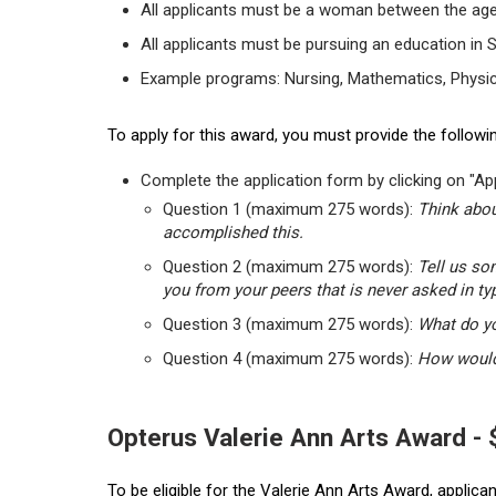
All applicants must be a woman between the age
All applicants must be pursuing an education in 
Example programs: Nursing, Mathematics, Physic
To apply for this award, you must provide the followin
Complete the application form by clicking on "App
Question 1 (maximum 275 words):
Think abou
accomplished this.
Question 2 (maximum 275 words):
Tell us so
you from your peers that is never asked in ty
Question 3 (maximum 275 words):
What do yo
Question 4 (maximum 275 words):
How would 
Opterus Valerie Ann Arts Award -
To be eligible for the Valerie Ann Arts Award, applic