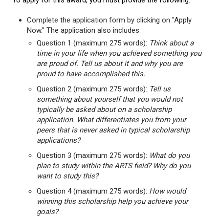
To apply for this award, you must provide the following:
Complete the application form by clicking on "Apply
Now." The application also includes:
Question 1 (maximum 275 words):
Think about a
time in your life when you achieved something you
are proud of. Tell us about it and why you are
proud to have accomplished this.
Question 2 (maximum 275 words):
Tell us
something about yourself that you would not
typically be asked about on a scholarship
application. What differentiates you from your
peers that is never asked in typical scholarship
applications?
Question 3 (maximum 275 words):
What do you
plan to study within the ARTS field? Why do you
want to study this?
Question 4 (maximum 275 words):
How would
winning this scholarship help you achieve your
goals?