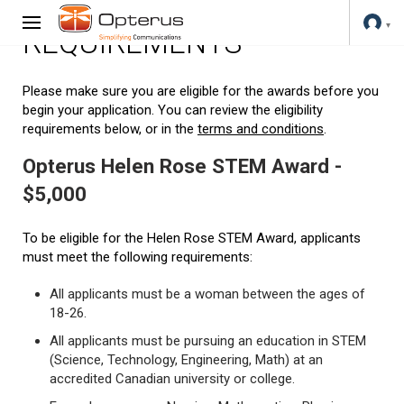
REQUIREMENTS
Please make sure you are eligible for the awards before you
begin your application. You can review the eligibility
requirements below, or in the
terms and conditions
.
Opterus Helen Rose STEM Award -
$5,000
To be eligible for the Helen Rose STEM Award, applicants
must meet the following requirements:
All applicants must be a woman between the ages of
18-26.
All applicants must be pursuing an education in STEM
(Science, Technology, Engineering, Math) at an
accredited Canadian university or college.