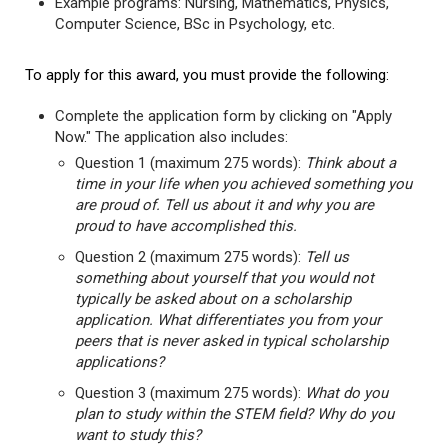
Example programs: Nursing, Mathematics, Physics,
Computer Science, BSc in Psychology, etc.
To apply for this award, you must provide the following:
Complete the application form by clicking on "Apply
Now." The application also includes:
Question 1 (maximum 275 words):
Think about a
time in your life when you achieved something you
are proud of. Tell us about it and why you are
proud to have accomplished this.
Question 2 (maximum 275 words):
Tell us
something about yourself that you would not
typically be asked about on a scholarship
application. What differentiates you from your
peers that is never asked in typical scholarship
applications?
Question 3 (maximum 275 words):
What do you
plan to study within the STEM field? Why do you
want to study this?