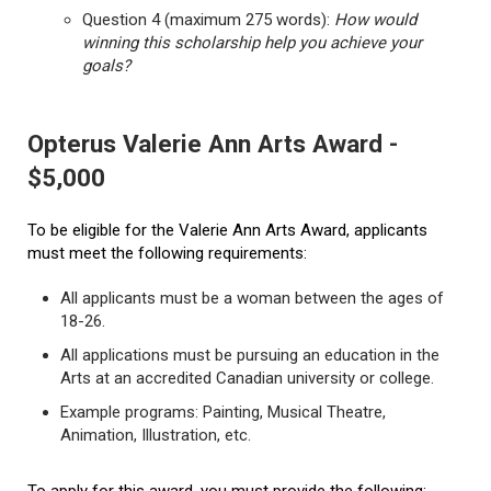
Question 4 (maximum 275 words):
How would
winning this scholarship help you achieve your
goals?
Opterus Valerie Ann Arts Award -
$5,000
To be eligible for the Valerie Ann Arts Award, applicants
must meet the following requirements:
All applicants must be a woman between the ages of
18-26.
All applications must be pursuing an education in the
Arts at an accredited Canadian university or college.
Example programs: Painting, Musical Theatre,
Animation, Illustration, etc.