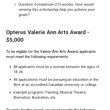
Question 4 (maximum 275 words):
How would
winning this scholarship help you achieve your
goals?
Opterus Valerie Ann Arts Award -
$5,000
To be eligible for the Valerie Ann Arts Award, applicants
must meet the following requirements:
All applicants must be a woman between the ages of
18-26.
All applications must be pursuing an education in the
Arts at an accredited Canadian university or college.
Example programs: Painting, Musical Theatre,
Animation, Illustration, etc.