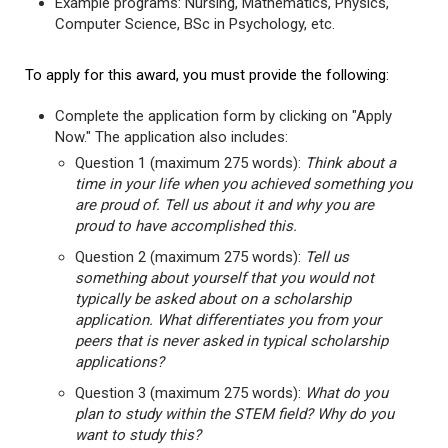
Example programs: Nursing, Mathematics, Physics,
Computer Science, BSc in Psychology, etc.
To apply for this award, you must provide the following:
Complete the application form by clicking on "Apply
Now." The application also includes:
Question 1 (maximum 275 words):
Think about a
time in your life when you achieved something you
are proud of. Tell us about it and why you are
proud to have accomplished this.
Question 2 (maximum 275 words):
Tell us
something about yourself that you would not
typically be asked about on a scholarship
application. What differentiates you from your
peers that is never asked in typical scholarship
applications?
Question 3 (maximum 275 words):
What do you
plan to study within the STEM field? Why do you
want to study this?