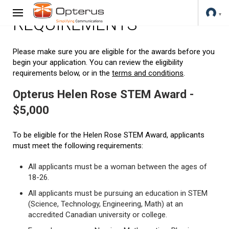
REQUIREMENTS
Please make sure you are eligible for the awards before you
begin your application. You can review the eligibility
requirements below, or in the
terms and conditions
.
Opterus Helen Rose STEM Award -
$5,000
To be eligible for the Helen Rose STEM Award, applicants
must meet the following requirements:
All applicants must be a woman between the ages of
18-26.
All applicants must be pursuing an education in STEM
(Science, Technology, Engineering, Math) at an
accredited Canadian university or college.