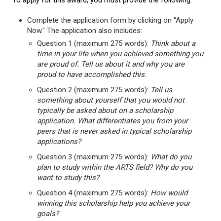
To apply for this award, you must provide the following:
Complete the application form by clicking on "Apply
Now." The application also includes:
Question 1 (maximum 275 words):
Think about a
time in your life when you achieved something you
are proud of. Tell us about it and why you are
proud to have accomplished this.
Question 2 (maximum 275 words):
Tell us
something about yourself that you would not
typically be asked about on a scholarship
application. What differentiates you from your
peers that is never asked in typical scholarship
applications?
Question 3 (maximum 275 words):
What do you
plan to study within the ARTS field? Why do you
want to study this?
Question 4 (maximum 275 words):
How would
winning this scholarship help you achieve your
goals?