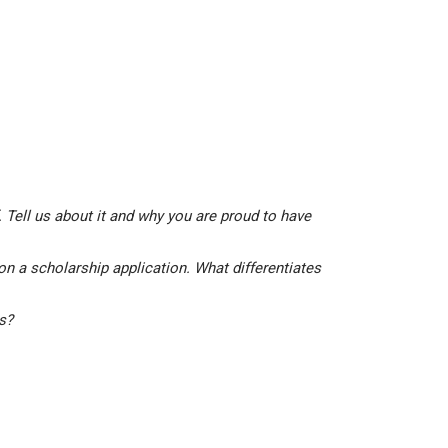
 Tell us about it and why you are proud to have
on a scholarship application. What differentiates
is?