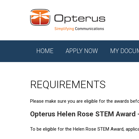
HOME
APPLY NOW
MY DOCU
REQUIREMENTS
Please make sure you are eligible for the awards befor
Opterus Helen Rose STEM Award 
To be eligible for the Helen Rose STEM Award, applic