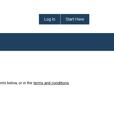
Log In
Start Here
ents below, or in the
terms and conditions
.