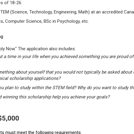
s of 18-26.
STEM (Science, Technology, Engineering, Math) at an accredited Canad
s, Computer Science, BSc in Psychology, etc.
g:
ly Now." The application also includes:
t a time in your life when you achieved something you are proud of.
mething about yourself that you would not typically be asked about 
pical scholarship applications?
u plan to study within the STEM field? Why do you want to study t
winning this scholarship help you achieve your goals?
 $5,000
ants must meet the following requirements: