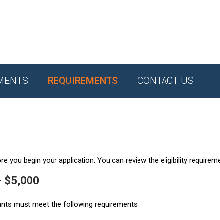
MENTS
REQUIREMENTS
CONTACT US
e you begin your application. You can review the eligibility requirem
- $5,000
ants must meet the following requirements: