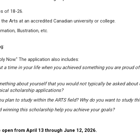
s of 18-26.
 the Arts at an accredited Canadian university or college.
tion, Illustration, etc.
g:
ly Now." The application also includes:
t a time in your life when you achieved something you are proud of.
mething about yourself that you would not typically be asked about 
pical scholarship applications?
u plan to study within the ARTS field? Why do you want to study th
winning this scholarship help you achieve your goals?
 open from April 13 through June 12, 2026.