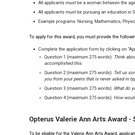
All applicants must be a woman between the age
All applicants must be pursuing an education in 
Example programs: Nursing, Mathematics, Physic
To apply for this award, you must provide the followin
Complete the application form by clicking on "App
Question 1 (maximum 275 words):
Think abou
accomplished this.
Question 2 (maximum 275 words):
Tell us so
you from your peers that is never asked in ty
Question 3 (maximum 275 words):
What do yo
Question 4 (maximum 275 words):
How would 
Opterus Valerie Ann Arts Award -
To be eligible for the Valerie Ann Arts Award, applic