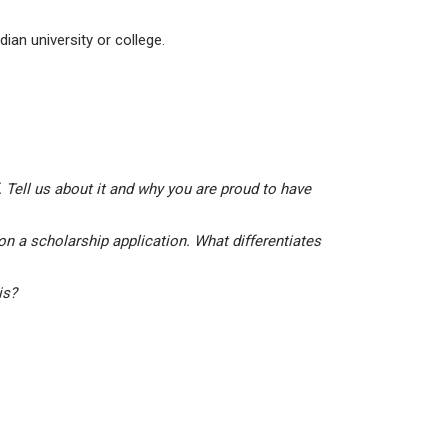
ian university or college.
 Tell us about it and why you are proud to have
on a scholarship application. What differentiates
his?