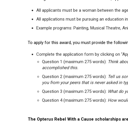
All applicants must be a woman between the age
All applications must be pursuing an education in
Example programs: Painting, Musical Theatre, Anima
To apply for this award, you must provide the followin
Complete the application form by clicking on "App
Question 1 (maximum 275 words):
Think abou
accomplished this.
Question 2 (maximum 275 words):
Tell us so
you from your peers that is never asked in ty
Question 3 (maximum 275 words):
What do yo
Question 4 (maximum 275 words):
How would 
The Opterus Rebel With a Cause scholarships are