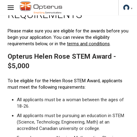
REQUIREMENTS
Please make sure you are eligible for the awards before you
begin your application. You can review the eligibility
requirements below, or in the
terms and conditions
.
Opterus Helen Rose STEM Award -
$5,000
To be eligible for the Helen Rose STEM Award, applicants
must meet the following requirements:
All applicants must be a woman between the ages of
18-26.
All applicants must be pursuing an education in STEM
(Science, Technology, Engineering, Math) at an
accredited Canadian university or college.