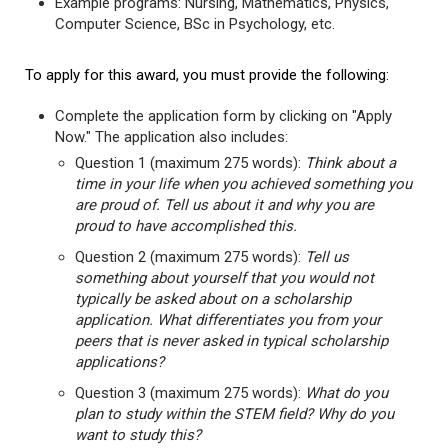
Example programs: Nursing, Mathematics, Physics,
Computer Science, BSc in Psychology, etc.
To apply for this award, you must provide the following:
Complete the application form by clicking on "Apply
Now." The application also includes:
Question 1 (maximum 275 words):
Think about a
time in your life when you achieved something you
are proud of. Tell us about it and why you are
proud to have accomplished this.
Question 2 (maximum 275 words):
Tell us
something about yourself that you would not
typically be asked about on a scholarship
application. What differentiates you from your
peers that is never asked in typical scholarship
applications?
Question 3 (maximum 275 words):
What do you
plan to study within the STEM field? Why do you
want to study this?