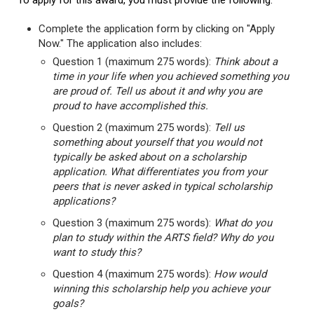
To apply for this award, you must provide the following:
Complete the application form by clicking on "Apply
Now." The application also includes:
Question 1 (maximum 275 words):
Think about a
time in your life when you achieved something you
are proud of. Tell us about it and why you are
proud to have accomplished this.
Question 2 (maximum 275 words):
Tell us
something about yourself that you would not
typically be asked about on a scholarship
application. What differentiates you from your
peers that is never asked in typical scholarship
applications?
Question 3 (maximum 275 words):
What do you
plan to study within the ARTS field? Why do you
want to study this?
Question 4 (maximum 275 words):
How would
winning this scholarship help you achieve your
goals?