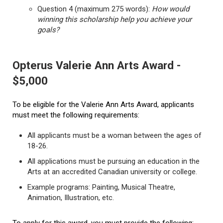
Question 4 (maximum 275 words):
How would
winning this scholarship help you achieve your
goals?
Opterus Valerie Ann Arts Award -
$5,000
To be eligible for the Valerie Ann Arts Award, applicants
must meet the following requirements:
All applicants must be a woman between the ages of
18-26.
All applications must be pursuing an education in the
Arts at an accredited Canadian university or college.
Example programs: Painting, Musical Theatre,
Animation, Illustration, etc.