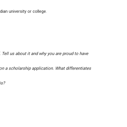
ian university or college.
 Tell us about it and why you are proud to have
on a scholarship application. What differentiates
his?