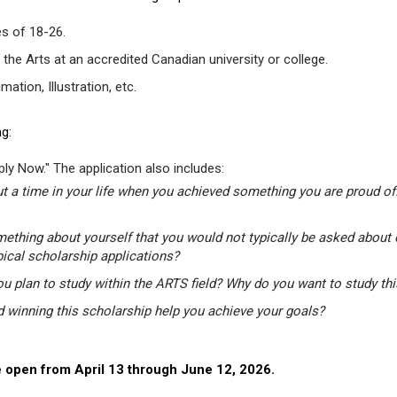
s of 18-26.
 the Arts at an accredited Canadian university or college.
tion, Illustration, etc.
g:
ly Now." The application also includes:
t a time in your life when you achieved something you are proud of.
mething about yourself that you would not typically be asked about 
pical scholarship applications?
u plan to study within the ARTS field? Why do you want to study th
winning this scholarship help you achieve your goals?
 open from April 13 through June 12, 2026.