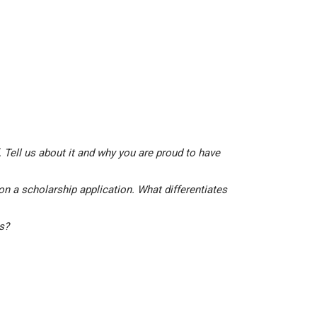
 Tell us about it and why you are proud to have
on a scholarship application. What differentiates
is?