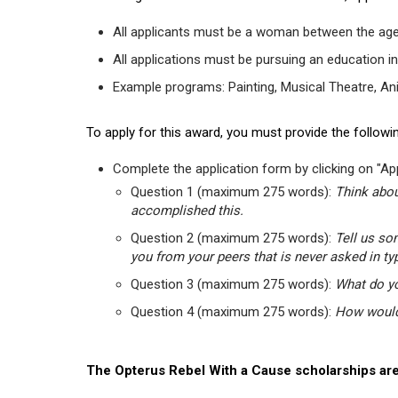
All applicants must be a woman between the age
All applications must be pursuing an education in
Example programs: Painting, Musical Theatre, Anima
To apply for this award, you must provide the followin
Complete the application form by clicking on "App
Question 1 (maximum 275 words):
Think abou
accomplished this.
Question 2 (maximum 275 words):
Tell us so
you from your peers that is never asked in ty
Question 3 (maximum 275 words):
What do yo
Question 4 (maximum 275 words):
How would 
The Opterus Rebel With a Cause scholarships are