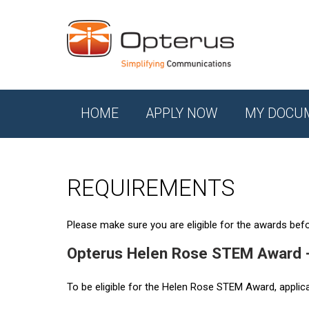
HOME
APPLY NOW
MY DOCU
REQUIREMENTS
Please make sure you are eligible for the awards befor
Opterus Helen Rose STEM Award 
To be eligible for the Helen Rose STEM Award, applic