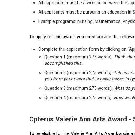
All applicants must be a woman between the age
All applicants must be pursuing an education in 
Example programs: Nursing, Mathematics, Physic
To apply for this award, you must provide the followin
Complete the application form by clicking on "App
Question 1 (maximum 275 words):
Think abou
accomplished this.
Question 2 (maximum 275 words):
Tell us so
you from your peers that is never asked in ty
Question 3 (maximum 275 words):
What do yo
Question 4 (maximum 275 words):
How would 
Opterus Valerie Ann Arts Award -
To be eligible for the Valerie Ann Arts Award, applic