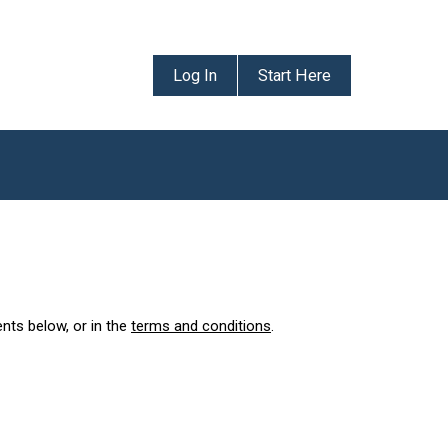
Log In
Start Here
ents below, or in the
terms and conditions
.