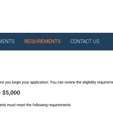
MENTS
REQUIREMENTS
CONTACT US
e you begin your application. You can review the eligibility requirem
- $5,000
ants must meet the following requirements: