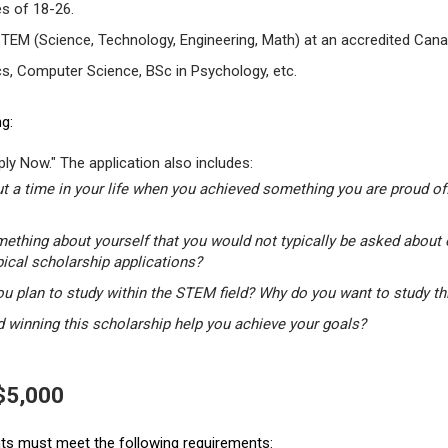
s of 18-26.
STEM (Science, Technology, Engineering, Math) at an accredited Canad
s, Computer Science, BSc in Psychology, etc.
g:
ly Now." The application also includes:
t a time in your life when you achieved something you are proud of.
mething about yourself that you would not typically be asked about 
pical scholarship applications?
u plan to study within the STEM field? Why do you want to study t
winning this scholarship help you achieve your goals?
 $5,000
ants must meet the following requirements: