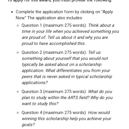
To apply for this award, you must provide the following:
Complete the application form by clicking on "Apply
Now." The application also includes:
Question 1 (maximum 275 words):
Think about a
time in your life when you achieved something you
are proud of. Tell us about it and why you are
proud to have accomplished this.
Question 2 (maximum 275 words):
Tell us
something about yourself that you would not
typically be asked about on a scholarship
application. What differentiates you from your
peers that is never asked in typical scholarship
applications?
Question 3 (maximum 275 words):
What do you
plan to study within the ARTS field? Why do you
want to study this?
Question 4 (maximum 275 words):
How would
winning this scholarship help you achieve your
goals?