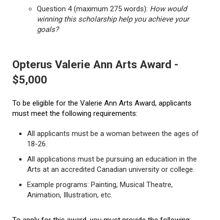
Question 4 (maximum 275 words):
How would
winning this scholarship help you achieve your
goals?
Opterus Valerie Ann Arts Award -
$5,000
To be eligible for the Valerie Ann Arts Award, applicants
must meet the following requirements:
All applicants must be a woman between the ages of
18-26.
All applications must be pursuing an education in the
Arts at an accredited Canadian university or college.
Example programs: Painting, Musical Theatre,
Animation, Illustration, etc.