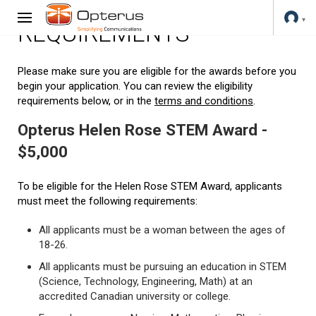
REQUIREMENTS
Please make sure you are eligible for the awards before you
begin your application. You can review the eligibility
requirements below, or in the
terms and conditions
.
Opterus Helen Rose STEM Award -
$5,000
To be eligible for the Helen Rose STEM Award, applicants
must meet the following requirements:
All applicants must be a woman between the ages of
18-26.
All applicants must be pursuing an education in STEM
(Science, Technology, Engineering, Math) at an
accredited Canadian university or college.