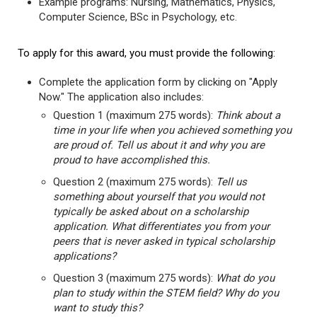
Example programs: Nursing, Mathematics, Physics,
Computer Science, BSc in Psychology, etc.
To apply for this award, you must provide the following:
Complete the application form by clicking on "Apply
Now." The application also includes:
Question 1 (maximum 275 words):
Think about a
time in your life when you achieved something you
are proud of. Tell us about it and why you are
proud to have accomplished this.
Question 2 (maximum 275 words):
Tell us
something about yourself that you would not
typically be asked about on a scholarship
application. What differentiates you from your
peers that is never asked in typical scholarship
applications?
Question 3 (maximum 275 words):
What do you
plan to study within the STEM field? Why do you
want to study this?