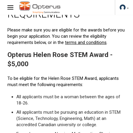
REQUIREMENTS
Please make sure you are eligible for the awards before you
begin your application. You can review the eligibility
requirements below, or in the
terms and conditions
.
Opterus Helen Rose STEM Award -
$5,000
To be eligible for the Helen Rose STEM Award, applicants
must meet the following requirements:
All applicants must be a woman between the ages of
18-26.
All applicants must be pursuing an education in STEM
(Science, Technology, Engineering, Math) at an
accredited Canadian university or college.