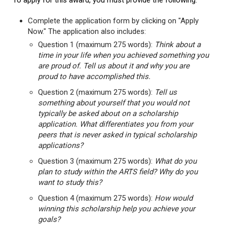
To apply for this award, you must provide the following:
Complete the application form by clicking on "Apply
Now." The application also includes:
Question 1 (maximum 275 words):
Think about a
time in your life when you achieved something you
are proud of. Tell us about it and why you are
proud to have accomplished this.
Question 2 (maximum 275 words):
Tell us
something about yourself that you would not
typically be asked about on a scholarship
application. What differentiates you from your
peers that is never asked in typical scholarship
applications?
Question 3 (maximum 275 words):
What do you
plan to study within the ARTS field? Why do you
want to study this?
Question 4 (maximum 275 words):
How would
winning this scholarship help you achieve your
goals?