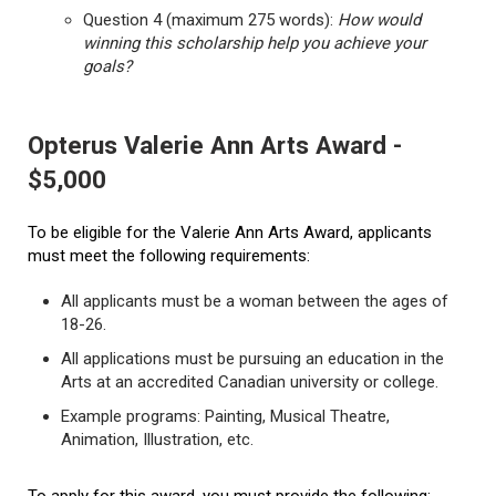
Question 4 (maximum 275 words):
How would
winning this scholarship help you achieve your
goals?
Opterus Valerie Ann Arts Award -
$5,000
To be eligible for the Valerie Ann Arts Award, applicants
must meet the following requirements:
All applicants must be a woman between the ages of
18-26.
All applications must be pursuing an education in the
Arts at an accredited Canadian university or college.
Example programs: Painting, Musical Theatre,
Animation, Illustration, etc.