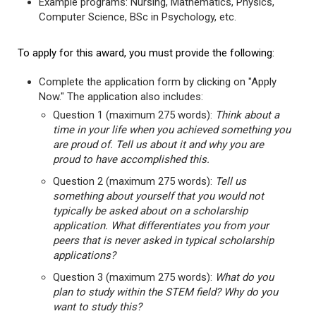
Example programs: Nursing, Mathematics, Physics,
Computer Science, BSc in Psychology, etc.
To apply for this award, you must provide the following:
Complete the application form by clicking on "Apply
Now." The application also includes:
Question 1 (maximum 275 words):
Think about a
time in your life when you achieved something you
are proud of. Tell us about it and why you are
proud to have accomplished this.
Question 2 (maximum 275 words):
Tell us
something about yourself that you would not
typically be asked about on a scholarship
application. What differentiates you from your
peers that is never asked in typical scholarship
applications?
Question 3 (maximum 275 words):
What do you
plan to study within the STEM field? Why do you
want to study this?