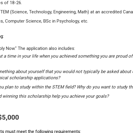
s of 18-26.
STEM (Science, Technology, Engineering, Math) at an accredited Canad
s, Computer Science, BSc in Psychology, etc.
g:
ly Now." The application also includes:
t a time in your life when you achieved something you are proud of.
mething about yourself that you would not typically be asked about 
pical scholarship applications?
u plan to study within the STEM field? Why do you want to study t
winning this scholarship help you achieve your goals?
 $5,000
ants must meet the following requirements: