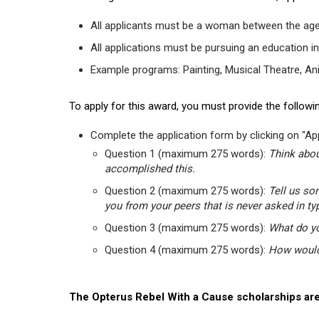
All applicants must be a woman between the age
All applications must be pursuing an education in
Example programs: Painting, Musical Theatre, Anima
To apply for this award, you must provide the followin
Complete the application form by clicking on "App
Question 1 (maximum 275 words):
Think abou
accomplished this.
Question 2 (maximum 275 words):
Tell us so
you from your peers that is never asked in ty
Question 3 (maximum 275 words):
What do yo
Question 4 (maximum 275 words):
How would 
The Opterus Rebel With a Cause scholarships are