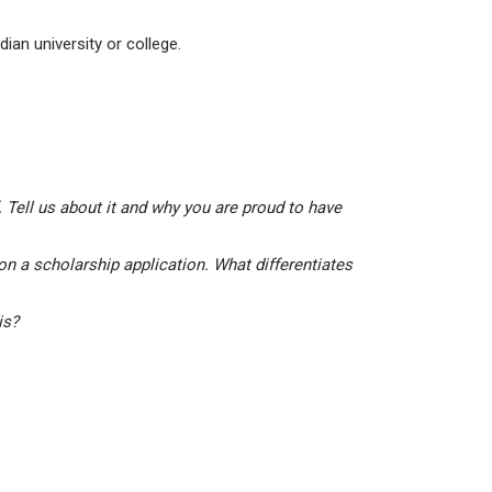
ian university or college.
 Tell us about it and why you are proud to have
on a scholarship application. What differentiates
his?