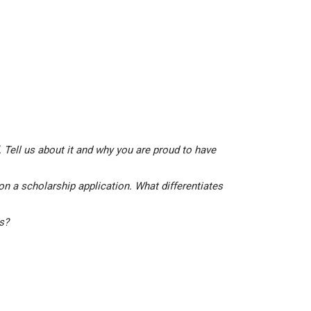
 Tell us about it and why you are proud to have
on a scholarship application. What differentiates
is?