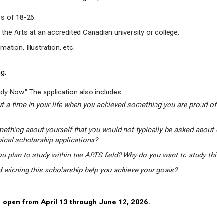
s of 18-26.
 the Arts at an accredited Canadian university or college.
tion, Illustration, etc.
g:
ly Now." The application also includes:
t a time in your life when you achieved something you are proud of.
mething about yourself that you would not typically be asked about 
pical scholarship applications?
u plan to study within the ARTS field? Why do you want to study th
winning this scholarship help you achieve your goals?
 open from April 13 through June 12, 2026.