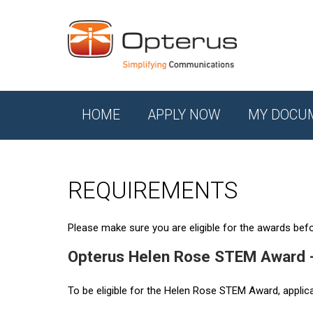
HOME
APPLY NOW
MY DOCU
REQUIREMENTS
Please make sure you are eligible for the awards befor
Opterus Helen Rose STEM Award 
To be eligible for the Helen Rose STEM Award, applic