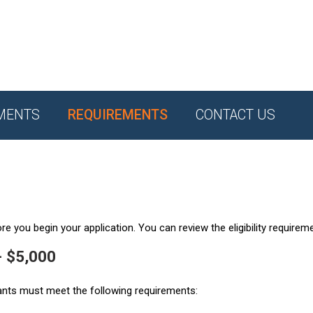
MENTS
REQUIREMENTS
CONTACT US
e you begin your application. You can review the eligibility requirem
- $5,000
ants must meet the following requirements: