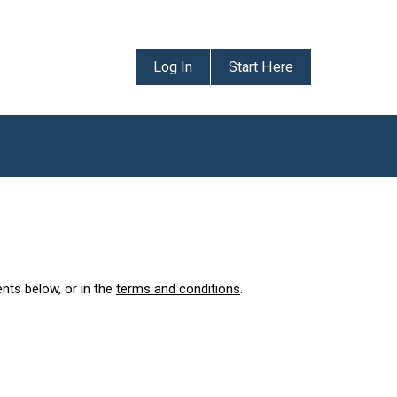
Log In
Start Here
ents below, or in the
terms and conditions
.