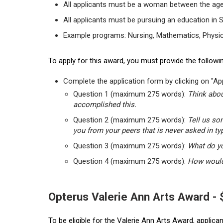
All applicants must be a woman between the age
All applicants must be pursuing an education in 
Example programs: Nursing, Mathematics, Physic
To apply for this award, you must provide the followin
Complete the application form by clicking on "App
Question 1 (maximum 275 words):
Think abou
accomplished this.
Question 2 (maximum 275 words):
Tell us so
you from your peers that is never asked in ty
Question 3 (maximum 275 words):
What do yo
Question 4 (maximum 275 words):
How would 
Opterus Valerie Ann Arts Award -
To be eligible for the Valerie Ann Arts Award, applic