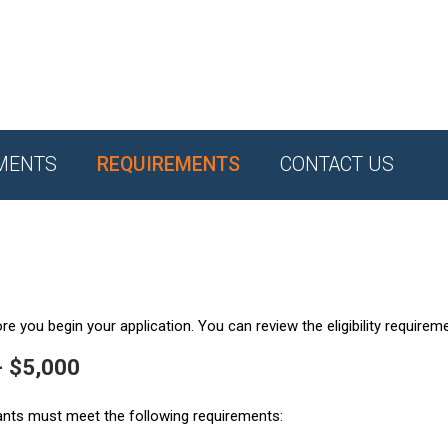
MENTS
REQUIREMENTS
CONTACT US
e you begin your application. You can review the eligibility requirem
- $5,000
ants must meet the following requirements: