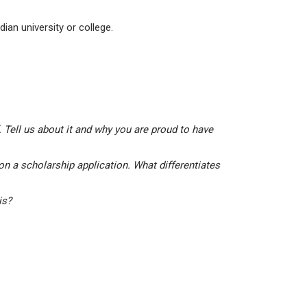
ian university or college.
 Tell us about it and why you are proud to have
on a scholarship application. What differentiates
his?