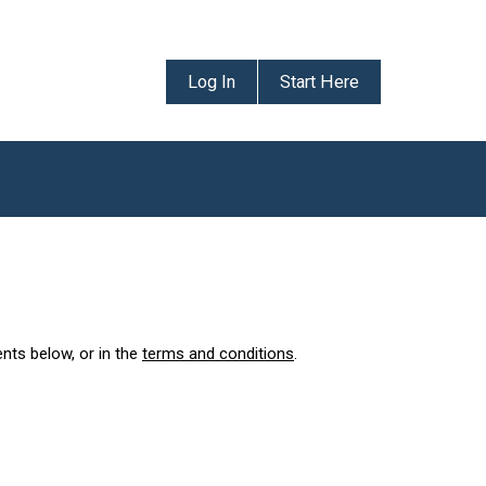
Log In
Start Here
ents below, or in the
terms and conditions
.