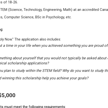
s of 18-26.
STEM (Science, Technology, Engineering, Math) at an accredited Canad
s, Computer Science, BSc in Psychology, etc.
g:
ly Now." The application also includes:
t a time in your life when you achieved something you are proud of.
mething about yourself that you would not typically be asked about 
pical scholarship applications?
u plan to study within the STEM field? Why do you want to study t
winning this scholarship help you achieve your goals?
 $5,000
ants must meet the following requirements: