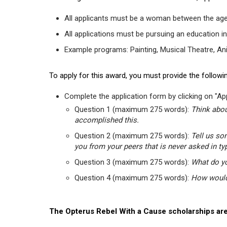
All applicants must be a woman between the age
All applications must be pursuing an education in
Example programs: Painting, Musical Theatre, Anima
To apply for this award, you must provide the followin
Complete the application form by clicking on "App
Question 1 (maximum 275 words):
Think abou
accomplished this.
Question 2 (maximum 275 words):
Tell us so
you from your peers that is never asked in ty
Question 3 (maximum 275 words):
What do yo
Question 4 (maximum 275 words):
How would 
The Opterus Rebel With a Cause scholarships are