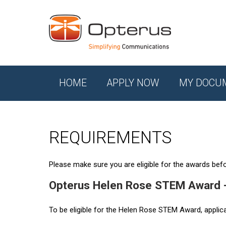
HOME
APPLY NOW
MY DOCU
REQUIREMENTS
Please make sure you are eligible for the awards befor
Opterus Helen Rose STEM Award 
To be eligible for the Helen Rose STEM Award, applic