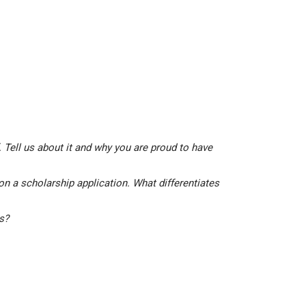
 Tell us about it and why you are proud to have
on a scholarship application. What differentiates
is?