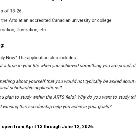
s of 18-26.
 the Arts at an accredited Canadian university or college.
tion, Illustration, etc.
g:
ly Now." The application also includes:
t a time in your life when you achieved something you are proud of.
mething about yourself that you would not typically be asked about 
pical scholarship applications?
u plan to study within the ARTS field? Why do you want to study th
winning this scholarship help you achieve your goals?
 open from April 13 through June 12, 2026.