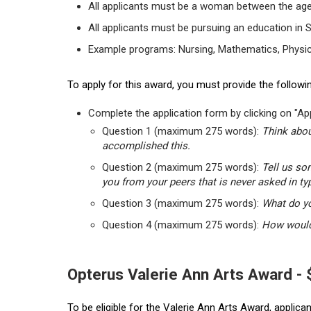
All applicants must be a woman between the age
All applicants must be pursuing an education in 
Example programs: Nursing, Mathematics, Physic
To apply for this award, you must provide the followin
Complete the application form by clicking on "App
Question 1 (maximum 275 words):
Think abou
accomplished this.
Question 2 (maximum 275 words):
Tell us so
you from your peers that is never asked in ty
Question 3 (maximum 275 words):
What do yo
Question 4 (maximum 275 words):
How would 
Opterus Valerie Ann Arts Award -
To be eligible for the Valerie Ann Arts Award, applic