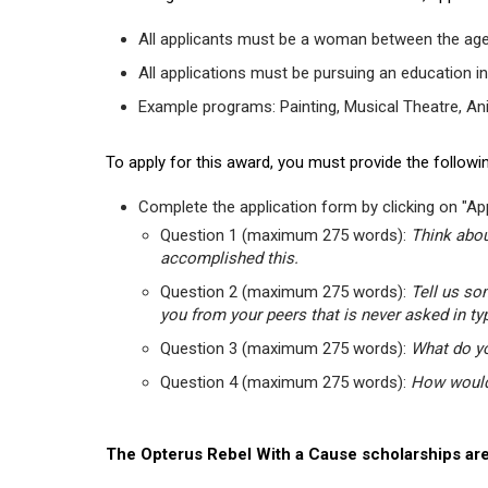
All applicants must be a woman between the age
All applications must be pursuing an education in
Example programs: Painting, Musical Theatre, Anima
To apply for this award, you must provide the followin
Complete the application form by clicking on "App
Question 1 (maximum 275 words):
Think abou
accomplished this.
Question 2 (maximum 275 words):
Tell us so
you from your peers that is never asked in ty
Question 3 (maximum 275 words):
What do yo
Question 4 (maximum 275 words):
How would 
The Opterus Rebel With a Cause scholarships are