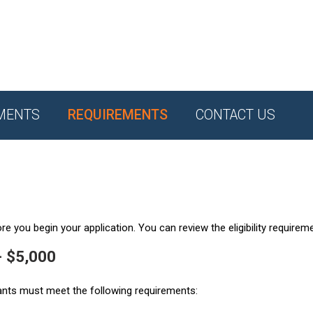
MENTS
REQUIREMENTS
CONTACT US
e you begin your application. You can review the eligibility requirem
- $5,000
ants must meet the following requirements: