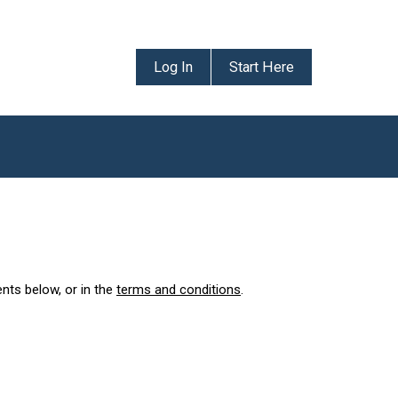
Log In
Start Here
ents below, or in the
terms and conditions
.