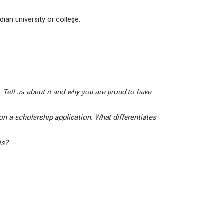
ian university or college.
 Tell us about it and why you are proud to have
on a scholarship application. What differentiates
his?