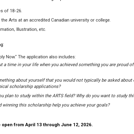
s of 18-26.
 the Arts at an accredited Canadian university or college.
tion, Illustration, etc.
g:
ly Now." The application also includes:
t a time in your life when you achieved something you are proud of.
mething about yourself that you would not typically be asked about 
pical scholarship applications?
u plan to study within the ARTS field? Why do you want to study th
winning this scholarship help you achieve your goals?
 open from April 13 through June 12, 2026.