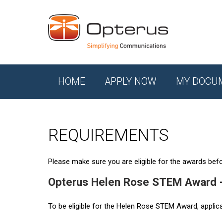
HOME
APPLY NOW
MY DOCU
REQUIREMENTS
Please make sure you are eligible for the awards befor
Opterus Helen Rose STEM Award 
To be eligible for the Helen Rose STEM Award, applic