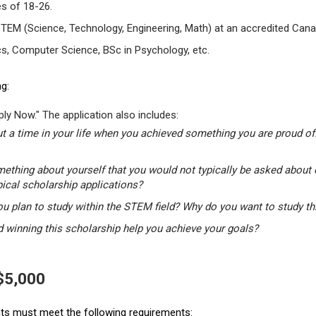
s of 18-26.
STEM (Science, Technology, Engineering, Math) at an accredited Canad
s, Computer Science, BSc in Psychology, etc.
g:
ly Now." The application also includes:
t a time in your life when you achieved something you are proud of.
mething about yourself that you would not typically be asked about 
pical scholarship applications?
u plan to study within the STEM field? Why do you want to study t
winning this scholarship help you achieve your goals?
 $5,000
ants must meet the following requirements: