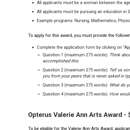
All applicants must be a woman between the age
All applicants must be pursuing an education in 
Example programs: Nursing, Mathematics, Physic
To apply for this award, you must provide the followin
Complete the application form by clicking on "App
Question 1 (maximum 275 words):
Think abou
accomplished this.
Question 2 (maximum 275 words):
Tell us so
you from your peers that is never asked in ty
Question 3 (maximum 275 words):
What do yo
Question 4 (maximum 275 words):
How would 
Opterus Valerie Ann Arts Award -
To be eligible for the Valerie Ann Arts Award, applic