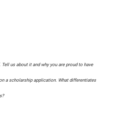
 Tell us about it and why you are proud to have
on a scholarship application. What differentiates
is?