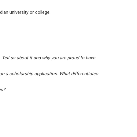
ian university or college.
 Tell us about it and why you are proud to have
on a scholarship application. What differentiates
his?