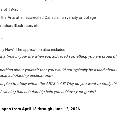
s of 18-26.
 the Arts at an accredited Canadian university or college.
tion, Illustration, etc.
g:
ly Now." The application also includes:
t a time in your life when you achieved something you are proud of.
mething about yourself that you would not typically be asked about 
pical scholarship applications?
u plan to study within the ARTS field? Why do you want to study th
winning this scholarship help you achieve your goals?
 open from April 13 through June 12, 2026.