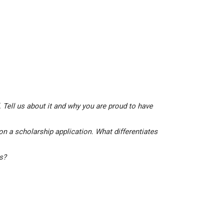
 Tell us about it and why you are proud to have
on a scholarship application. What differentiates
is?