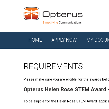
HOME
APPLY NOW
MY DOCU
REQUIREMENTS
Please make sure you are eligible for the awards befor
Opterus Helen Rose STEM Award 
To be eligible for the Helen Rose STEM Award, applic