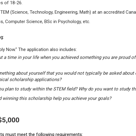
s of 18-26.
STEM (Science, Technology, Engineering, Math) at an accredited Canad
s, Computer Science, BSc in Psychology, etc.
g:
ly Now." The application also includes:
t a time in your life when you achieved something you are proud of.
mething about yourself that you would not typically be asked about 
pical scholarship applications?
u plan to study within the STEM field? Why do you want to study t
winning this scholarship help you achieve your goals?
 $5,000
ants must meet the following requirements: