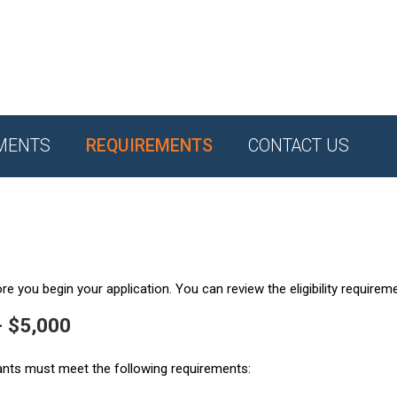
MENTS
REQUIREMENTS
CONTACT US
e you begin your application. You can review the eligibility requirem
- $5,000
ants must meet the following requirements: