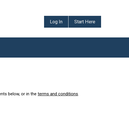
Log In
Start Here
ents below, or in the
terms and conditions
.