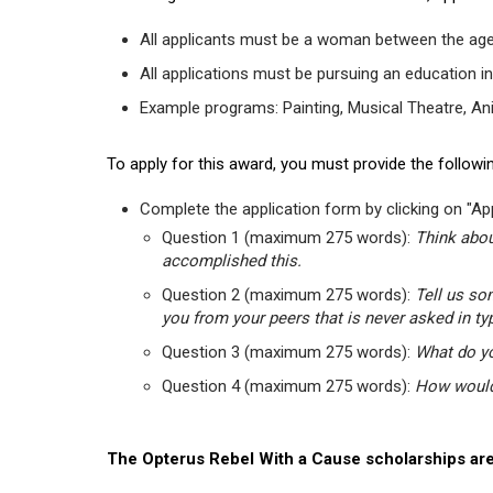
All applicants must be a woman between the age
All applications must be pursuing an education in
Example programs: Painting, Musical Theatre, Anima
To apply for this award, you must provide the followin
Complete the application form by clicking on "App
Question 1 (maximum 275 words):
Think abou
accomplished this.
Question 2 (maximum 275 words):
Tell us so
you from your peers that is never asked in ty
Question 3 (maximum 275 words):
What do yo
Question 4 (maximum 275 words):
How would 
The Opterus Rebel With a Cause scholarships are