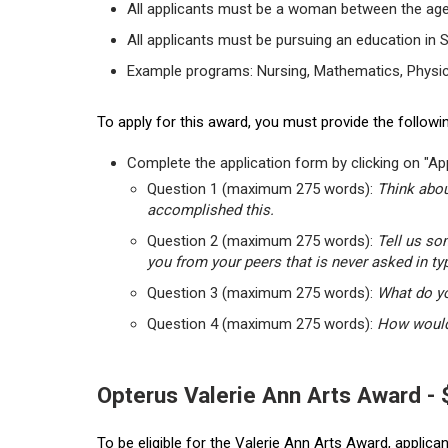
All applicants must be a woman between the age
All applicants must be pursuing an education in 
Example programs: Nursing, Mathematics, Physic
To apply for this award, you must provide the followin
Complete the application form by clicking on "App
Question 1 (maximum 275 words):
Think abou
accomplished this.
Question 2 (maximum 275 words):
Tell us so
you from your peers that is never asked in ty
Question 3 (maximum 275 words):
What do yo
Question 4 (maximum 275 words):
How would 
Opterus Valerie Ann Arts Award -
To be eligible for the Valerie Ann Arts Award, applic