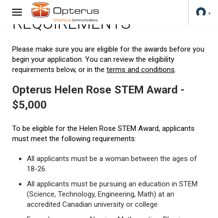
REQUIREMENTS
Please make sure you are eligible for the awards before you
begin your application. You can review the eligibility
requirements below, or in the
terms and conditions
.
Opterus Helen Rose STEM Award -
$5,000
To be eligible for the Helen Rose STEM Award, applicants
must meet the following requirements:
All applicants must be a woman between the ages of
18-26.
All applicants must be pursuing an education in STEM
(Science, Technology, Engineering, Math) at an
accredited Canadian university or college.