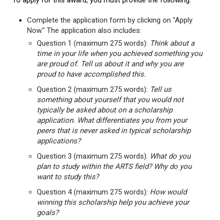
To apply for this award, you must provide the following:
Complete the application form by clicking on "Apply
Now." The application also includes:
Question 1 (maximum 275 words):
Think about a
time in your life when you achieved something you
are proud of. Tell us about it and why you are
proud to have accomplished this.
Question 2 (maximum 275 words):
Tell us
something about yourself that you would not
typically be asked about on a scholarship
application. What differentiates you from your
peers that is never asked in typical scholarship
applications?
Question 3 (maximum 275 words):
What do you
plan to study within the ARTS field? Why do you
want to study this?
Question 4 (maximum 275 words):
How would
winning this scholarship help you achieve your
goals?