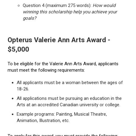
Question 4 (maximum 275 words):
How would
winning this scholarship help you achieve your
goals?
Opterus Valerie Ann Arts Award -
$5,000
To be eligible for the Valerie Ann Arts Award, applicants
must meet the following requirements:
All applicants must be a woman between the ages of
18-26.
All applications must be pursuing an education in the
Arts at an accredited Canadian university or college.
Example programs: Painting, Musical Theatre,
Animation, Illustration, etc.