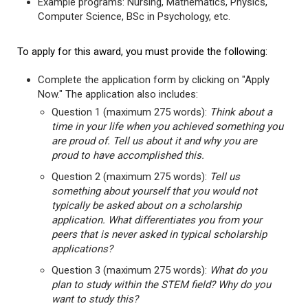
Example programs: Nursing, Mathematics, Physics,
Computer Science, BSc in Psychology, etc.
To apply for this award, you must provide the following:
Complete the application form by clicking on "Apply
Now." The application also includes:
Question 1 (maximum 275 words):
Think about a
time in your life when you achieved something you
are proud of. Tell us about it and why you are
proud to have accomplished this.
Question 2 (maximum 275 words):
Tell us
something about yourself that you would not
typically be asked about on a scholarship
application. What differentiates you from your
peers that is never asked in typical scholarship
applications?
Question 3 (maximum 275 words):
What do you
plan to study within the STEM field? Why do you
want to study this?