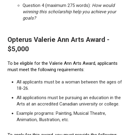
Question 4 (maximum 275 words):
How would
winning this scholarship help you achieve your
goals?
Opterus Valerie Ann Arts Award -
$5,000
To be eligible for the Valerie Ann Arts Award, applicants
must meet the following requirements:
All applicants must be a woman between the ages of
18-26.
All applications must be pursuing an education in the
Arts at an accredited Canadian university or college.
Example programs: Painting, Musical Theatre,
Animation, Illustration, etc.