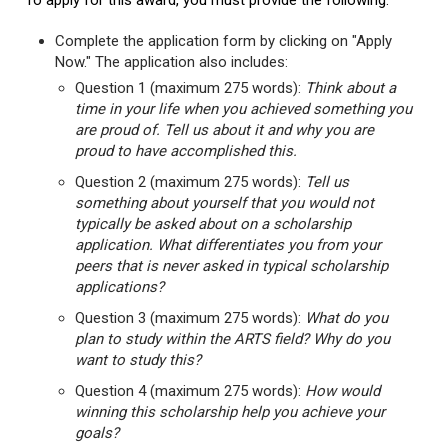
To apply for this award, you must provide the following:
Complete the application form by clicking on "Apply
Now." The application also includes:
Question 1 (maximum 275 words):
Think about a
time in your life when you achieved something you
are proud of. Tell us about it and why you are
proud to have accomplished this.
Question 2 (maximum 275 words):
Tell us
something about yourself that you would not
typically be asked about on a scholarship
application. What differentiates you from your
peers that is never asked in typical scholarship
applications?
Question 3 (maximum 275 words):
What do you
plan to study within the ARTS field? Why do you
want to study this?
Question 4 (maximum 275 words):
How would
winning this scholarship help you achieve your
goals?