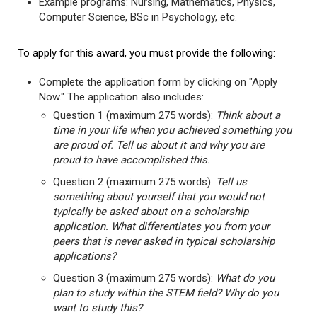
Example programs: Nursing, Mathematics, Physics,
Computer Science, BSc in Psychology, etc.
To apply for this award, you must provide the following:
Complete the application form by clicking on "Apply
Now." The application also includes:
Question 1 (maximum 275 words):
Think about a
time in your life when you achieved something you
are proud of. Tell us about it and why you are
proud to have accomplished this.
Question 2 (maximum 275 words):
Tell us
something about yourself that you would not
typically be asked about on a scholarship
application. What differentiates you from your
peers that is never asked in typical scholarship
applications?
Question 3 (maximum 275 words):
What do you
plan to study within the STEM field? Why do you
want to study this?