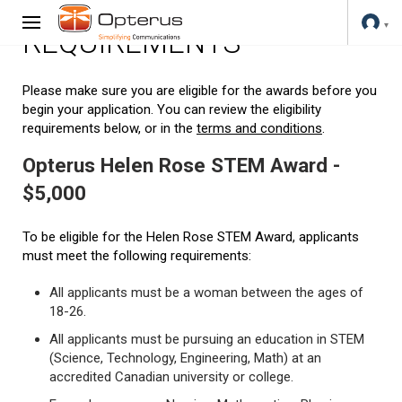
REQUIREMENTS
Please make sure you are eligible for the awards before you
begin your application. You can review the eligibility
requirements below, or in the
terms and conditions
.
Opterus Helen Rose STEM Award -
$5,000
To be eligible for the Helen Rose STEM Award, applicants
must meet the following requirements:
All applicants must be a woman between the ages of
18-26.
All applicants must be pursuing an education in STEM
(Science, Technology, Engineering, Math) at an
accredited Canadian university or college.