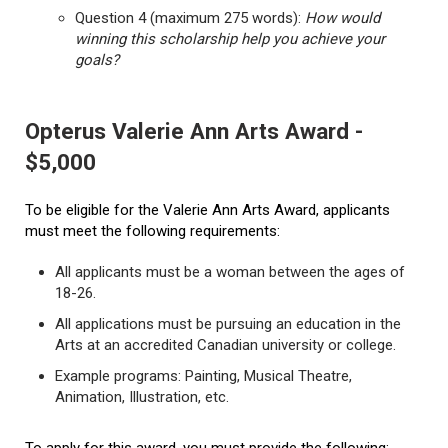
Question 4 (maximum 275 words):
How would
winning this scholarship help you achieve your
goals?
Opterus Valerie Ann Arts Award -
$5,000
To be eligible for the Valerie Ann Arts Award, applicants
must meet the following requirements:
All applicants must be a woman between the ages of
18-26.
All applications must be pursuing an education in the
Arts at an accredited Canadian university or college.
Example programs: Painting, Musical Theatre,
Animation, Illustration, etc.