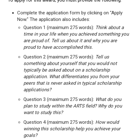
To apply for this award, you must provide the following:
Complete the application form by clicking on "Apply
Now." The application also includes:
Question 1 (maximum 275 words):
Think about a
time in your life when you achieved something you
are proud of. Tell us about it and why you are
proud to have accomplished this.
Question 2 (maximum 275 words):
Tell us
something about yourself that you would not
typically be asked about on a scholarship
application. What differentiates you from your
peers that is never asked in typical scholarship
applications?
Question 3 (maximum 275 words):
What do you
plan to study within the ARTS field? Why do you
want to study this?
Question 4 (maximum 275 words):
How would
winning this scholarship help you achieve your
goals?