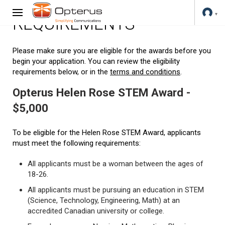
REQUIREMENTS
Please make sure you are eligible for the awards before you
begin your application. You can review the eligibility
requirements below, or in the
terms and conditions
.
Opterus Helen Rose STEM Award -
$5,000
To be eligible for the Helen Rose STEM Award, applicants
must meet the following requirements:
All applicants must be a woman between the ages of
18-26.
All applicants must be pursuing an education in STEM
(Science, Technology, Engineering, Math) at an
accredited Canadian university or college.