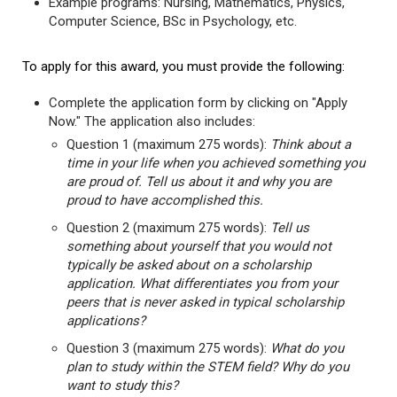
Example programs: Nursing, Mathematics, Physics,
Computer Science, BSc in Psychology, etc.
To apply for this award, you must provide the following:
Complete the application form by clicking on "Apply
Now." The application also includes:
Question 1 (maximum 275 words):
Think about a
time in your life when you achieved something you
are proud of. Tell us about it and why you are
proud to have accomplished this.
Question 2 (maximum 275 words):
Tell us
something about yourself that you would not
typically be asked about on a scholarship
application. What differentiates you from your
peers that is never asked in typical scholarship
applications?
Question 3 (maximum 275 words):
What do you
plan to study within the STEM field? Why do you
want to study this?