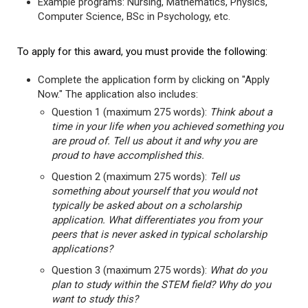
Example programs: Nursing, Mathematics, Physics,
Computer Science, BSc in Psychology, etc.
To apply for this award, you must provide the following:
Complete the application form by clicking on "Apply
Now." The application also includes:
Question 1 (maximum 275 words):
Think about a
time in your life when you achieved something you
are proud of. Tell us about it and why you are
proud to have accomplished this.
Question 2 (maximum 275 words):
Tell us
something about yourself that you would not
typically be asked about on a scholarship
application. What differentiates you from your
peers that is never asked in typical scholarship
applications?
Question 3 (maximum 275 words):
What do you
plan to study within the STEM field? Why do you
want to study this?