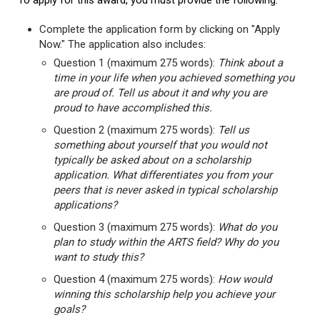
To apply for this award, you must provide the following:
Complete the application form by clicking on "Apply
Now." The application also includes:
Question 1 (maximum 275 words):
Think about a
time in your life when you achieved something you
are proud of. Tell us about it and why you are
proud to have accomplished this.
Question 2 (maximum 275 words):
Tell us
something about yourself that you would not
typically be asked about on a scholarship
application. What differentiates you from your
peers that is never asked in typical scholarship
applications?
Question 3 (maximum 275 words):
What do you
plan to study within the ARTS field? Why do you
want to study this?
Question 4 (maximum 275 words):
How would
winning this scholarship help you achieve your
goals?