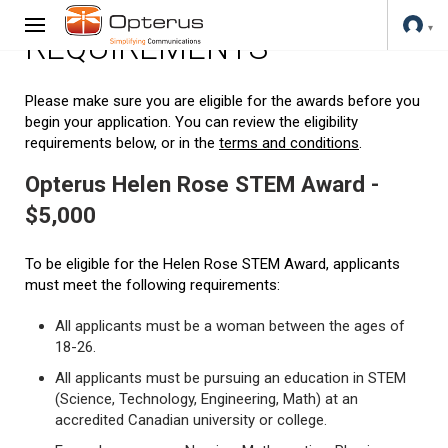
REQUIREMENTS
Please make sure you are eligible for the awards before you
begin your application. You can review the eligibility
requirements below, or in the
terms and conditions
.
Opterus Helen Rose STEM Award -
$5,000
To be eligible for the Helen Rose STEM Award, applicants
must meet the following requirements:
All applicants must be a woman between the ages of
18-26.
All applicants must be pursuing an education in STEM
(Science, Technology, Engineering, Math) at an
accredited Canadian university or college.