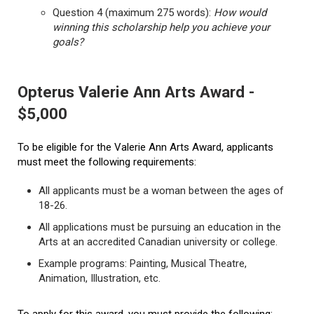
Question 4 (maximum 275 words):
How would
winning this scholarship help you achieve your
goals?
Opterus Valerie Ann Arts Award -
$5,000
To be eligible for the Valerie Ann Arts Award, applicants
must meet the following requirements:
All applicants must be a woman between the ages of
18-26.
All applications must be pursuing an education in the
Arts at an accredited Canadian university or college.
Example programs: Painting, Musical Theatre,
Animation, Illustration, etc.