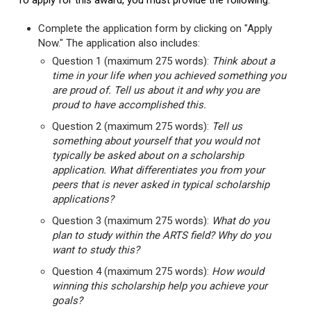
To apply for this award, you must provide the following:
Complete the application form by clicking on "Apply
Now." The application also includes:
Question 1 (maximum 275 words):
Think about a
time in your life when you achieved something you
are proud of. Tell us about it and why you are
proud to have accomplished this.
Question 2 (maximum 275 words):
Tell us
something about yourself that you would not
typically be asked about on a scholarship
application. What differentiates you from your
peers that is never asked in typical scholarship
applications?
Question 3 (maximum 275 words):
What do you
plan to study within the ARTS field? Why do you
want to study this?
Question 4 (maximum 275 words):
How would
winning this scholarship help you achieve your
goals?