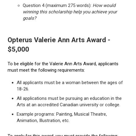
Question 4 (maximum 275 words):
How would
winning this scholarship help you achieve your
goals?
Opterus Valerie Ann Arts Award -
$5,000
To be eligible for the Valerie Ann Arts Award, applicants
must meet the following requirements:
All applicants must be a woman between the ages of
18-26.
All applications must be pursuing an education in the
Arts at an accredited Canadian university or college.
Example programs: Painting, Musical Theatre,
Animation, Illustration, etc.