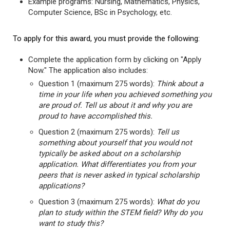
Example programs: Nursing, Mathematics, Physics,
Computer Science, BSc in Psychology, etc.
To apply for this award, you must provide the following:
Complete the application form by clicking on "Apply
Now." The application also includes:
Question 1 (maximum 275 words):
Think about a
time in your life when you achieved something you
are proud of. Tell us about it and why you are
proud to have accomplished this.
Question 2 (maximum 275 words):
Tell us
something about yourself that you would not
typically be asked about on a scholarship
application. What differentiates you from your
peers that is never asked in typical scholarship
applications?
Question 3 (maximum 275 words):
What do you
plan to study within the STEM field? Why do you
want to study this?