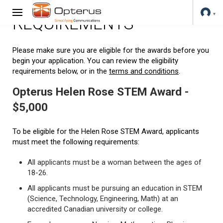
REQUIREMENTS
Please make sure you are eligible for the awards before you
begin your application. You can review the eligibility
requirements below, or in the
terms and conditions
.
Opterus Helen Rose STEM Award -
$5,000
To be eligible for the Helen Rose STEM Award, applicants
must meet the following requirements:
All applicants must be a woman between the ages of
18-26.
All applicants must be pursuing an education in STEM
(Science, Technology, Engineering, Math) at an
accredited Canadian university or college.