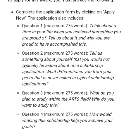
To apply for this award, you must provide the following:
Complete the application form by clicking on "Apply
Now." The application also includes:
Question 1 (maximum 275 words):
Think about a
time in your life when you achieved something you
are proud of. Tell us about it and why you are
proud to have accomplished this.
Question 2 (maximum 275 words):
Tell us
something about yourself that you would not
typically be asked about on a scholarship
application. What differentiates you from your
peers that is never asked in typical scholarship
applications?
Question 3 (maximum 275 words):
What do you
plan to study within the ARTS field? Why do you
want to study this?
Question 4 (maximum 275 words):
How would
winning this scholarship help you achieve your
goals?