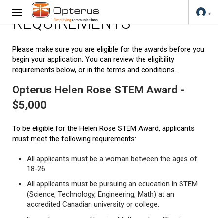
REQUIREMENTS
Please make sure you are eligible for the awards before you
begin your application. You can review the eligibility
requirements below, or in the
terms and conditions
.
Opterus Helen Rose STEM Award -
$5,000
To be eligible for the Helen Rose STEM Award, applicants
must meet the following requirements:
All applicants must be a woman between the ages of
18-26.
All applicants must be pursuing an education in STEM
(Science, Technology, Engineering, Math) at an
accredited Canadian university or college.