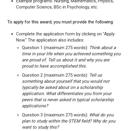
Example programs: Nursing, Mathematics, Physics,
Computer Science, BSc in Psychology, etc.
To apply for this award, you must provide the following:
Complete the application form by clicking on "Apply
Now." The application also includes:
Question 1 (maximum 275 words):
Think about a
time in your life when you achieved something you
are proud of. Tell us about it and why you are
proud to have accomplished this.
Question 2 (maximum 275 words):
Tell us
something about yourself that you would not
typically be asked about on a scholarship
application. What differentiates you from your
peers that is never asked in typical scholarship
applications?
Question 3 (maximum 275 words):
What do you
plan to study within the STEM field? Why do you
want to study this?