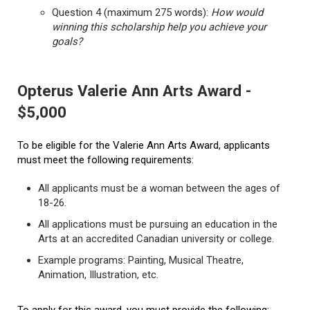
Question 4 (maximum 275 words):
How would
winning this scholarship help you achieve your
goals?
Opterus Valerie Ann Arts Award -
$5,000
To be eligible for the Valerie Ann Arts Award, applicants
must meet the following requirements:
All applicants must be a woman between the ages of
18-26.
All applications must be pursuing an education in the
Arts at an accredited Canadian university or college.
Example programs: Painting, Musical Theatre,
Animation, Illustration, etc.