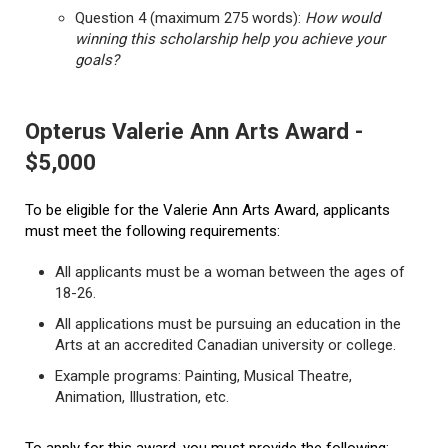
Question 4 (maximum 275 words):
How would
winning this scholarship help you achieve your
goals?
Opterus Valerie Ann Arts Award -
$5,000
To be eligible for the Valerie Ann Arts Award, applicants
must meet the following requirements:
All applicants must be a woman between the ages of
18-26.
All applications must be pursuing an education in the
Arts at an accredited Canadian university or college.
Example programs: Painting, Musical Theatre,
Animation, Illustration, etc.