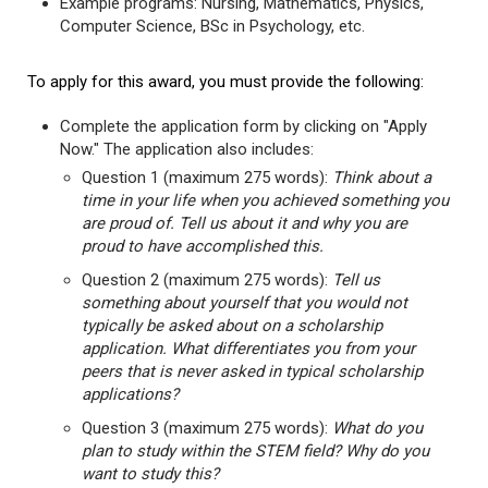
Example programs: Nursing, Mathematics, Physics,
Computer Science, BSc in Psychology, etc.
To apply for this award, you must provide the following:
Complete the application form by clicking on "Apply
Now." The application also includes:
Question 1 (maximum 275 words):
Think about a
time in your life when you achieved something you
are proud of. Tell us about it and why you are
proud to have accomplished this.
Question 2 (maximum 275 words):
Tell us
something about yourself that you would not
typically be asked about on a scholarship
application. What differentiates you from your
peers that is never asked in typical scholarship
applications?
Question 3 (maximum 275 words):
What do you
plan to study within the STEM field? Why do you
want to study this?