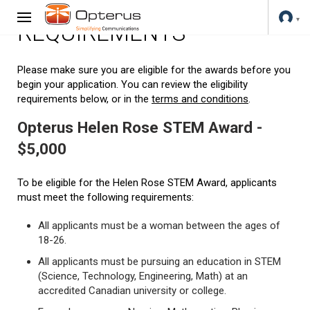
REQUIREMENTS
Please make sure you are eligible for the awards before you
begin your application. You can review the eligibility
requirements below, or in the
terms and conditions
.
Opterus Helen Rose STEM Award -
$5,000
To be eligible for the Helen Rose STEM Award, applicants
must meet the following requirements:
All applicants must be a woman between the ages of
18-26.
All applicants must be pursuing an education in STEM
(Science, Technology, Engineering, Math) at an
accredited Canadian university or college.