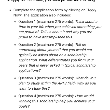
To apply for this award, you must provide the following:
Complete the application form by clicking on "Apply
Now." The application also includes:
Question 1 (maximum 275 words):
Think about a
time in your life when you achieved something you
are proud of. Tell us about it and why you are
proud to have accomplished this.
Question 2 (maximum 275 words):
Tell us
something about yourself that you would not
typically be asked about on a scholarship
application. What differentiates you from your
peers that is never asked in typical scholarship
applications?
Question 3 (maximum 275 words):
What do you
plan to study within the ARTS field? Why do you
want to study this?
Question 4 (maximum 275 words):
How would
winning this scholarship help you achieve your
goals?