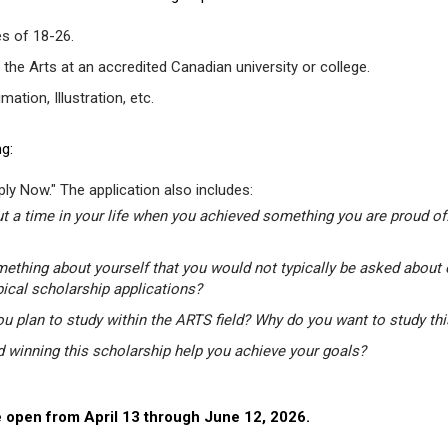
s of 18-26.
 the Arts at an accredited Canadian university or college.
tion, Illustration, etc.
g:
ly Now." The application also includes:
t a time in your life when you achieved something you are proud of.
mething about yourself that you would not typically be asked about 
pical scholarship applications?
u plan to study within the ARTS field? Why do you want to study th
winning this scholarship help you achieve your goals?
 open from April 13 through June 12, 2026.