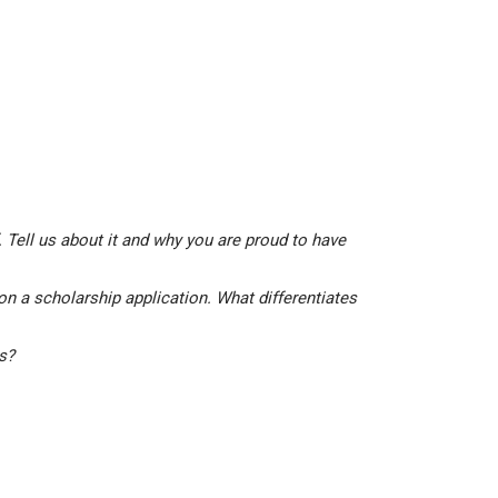
 Tell us about it and why you are proud to have
on a scholarship application. What differentiates
is?