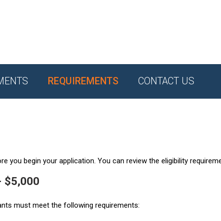
MENTS
REQUIREMENTS
CONTACT US
e you begin your application. You can review the eligibility requirem
- $5,000
ants must meet the following requirements: