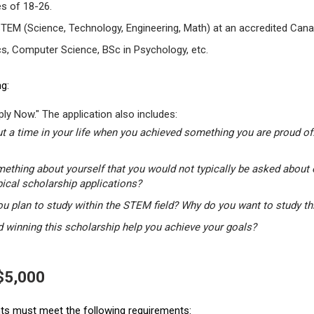
s of 18-26.
STEM (Science, Technology, Engineering, Math) at an accredited Canad
s, Computer Science, BSc in Psychology, etc.
g:
ly Now." The application also includes:
t a time in your life when you achieved something you are proud of.
mething about yourself that you would not typically be asked about 
pical scholarship applications?
u plan to study within the STEM field? Why do you want to study t
winning this scholarship help you achieve your goals?
 $5,000
ants must meet the following requirements: