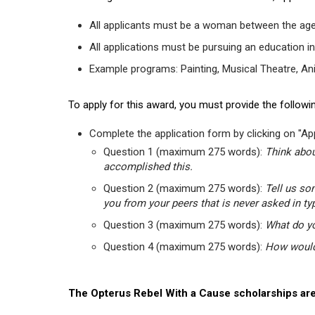
All applicants must be a woman between the age
All applications must be pursuing an education in
Example programs: Painting, Musical Theatre, Anima
To apply for this award, you must provide the followin
Complete the application form by clicking on "App
Question 1 (maximum 275 words):
Think abou
accomplished this.
Question 2 (maximum 275 words):
Tell us so
you from your peers that is never asked in ty
Question 3 (maximum 275 words):
What do yo
Question 4 (maximum 275 words):
How would 
The Opterus Rebel With a Cause scholarships are