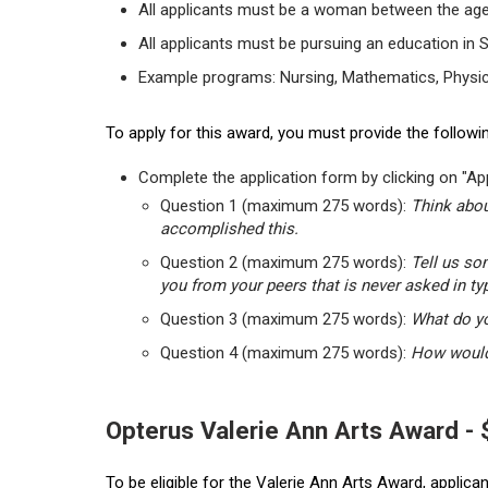
All applicants must be a woman between the age
All applicants must be pursuing an education in 
Example programs: Nursing, Mathematics, Physic
To apply for this award, you must provide the followin
Complete the application form by clicking on "App
Question 1 (maximum 275 words):
Think abou
accomplished this.
Question 2 (maximum 275 words):
Tell us so
you from your peers that is never asked in ty
Question 3 (maximum 275 words):
What do yo
Question 4 (maximum 275 words):
How would 
Opterus Valerie Ann Arts Award -
To be eligible for the Valerie Ann Arts Award, applic