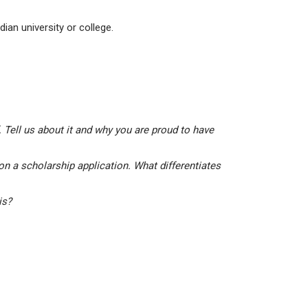
ian university or college.
 Tell us about it and why you are proud to have
on a scholarship application. What differentiates
his?