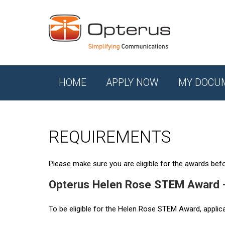
HOME
APPLY NOW
MY DOCU
REQUIREMENTS
Please make sure you are eligible for the awards befor
Opterus Helen Rose STEM Award 
To be eligible for the Helen Rose STEM Award, applic