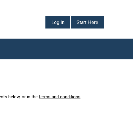
Log In
Start Here
ents below, or in the
terms and conditions
.