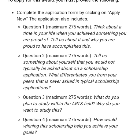
To apply for this award, you must provide the following:
Complete the application form by clicking on "Apply
Now." The application also includes:
Question 1 (maximum 275 words):
Think about a
time in your life when you achieved something you
are proud of. Tell us about it and why you are
proud to have accomplished this.
Question 2 (maximum 275 words):
Tell us
something about yourself that you would not
typically be asked about on a scholarship
application. What differentiates you from your
peers that is never asked in typical scholarship
applications?
Question 3 (maximum 275 words):
What do you
plan to study within the ARTS field? Why do you
want to study this?
Question 4 (maximum 275 words):
How would
winning this scholarship help you achieve your
goals?