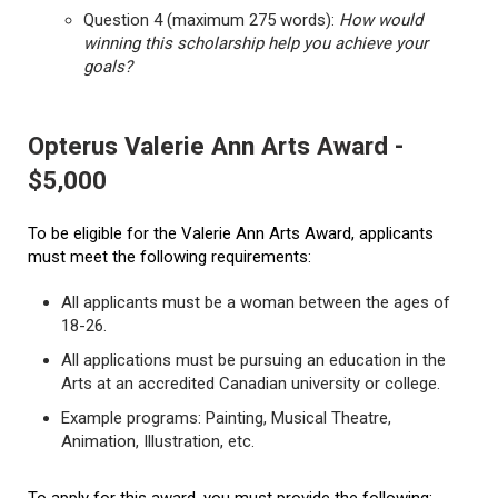
Question 4 (maximum 275 words):
How would
winning this scholarship help you achieve your
goals?
Opterus Valerie Ann Arts Award -
$5,000
To be eligible for the Valerie Ann Arts Award, applicants
must meet the following requirements:
All applicants must be a woman between the ages of
18-26.
All applications must be pursuing an education in the
Arts at an accredited Canadian university or college.
Example programs: Painting, Musical Theatre,
Animation, Illustration, etc.