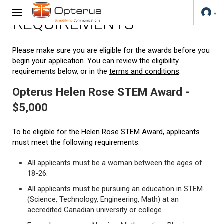
REQUIREMENTS
Please make sure you are eligible for the awards before you
begin your application. You can review the eligibility
requirements below, or in the
terms and conditions
.
Opterus Helen Rose STEM Award -
$5,000
To be eligible for the Helen Rose STEM Award, applicants
must meet the following requirements:
All applicants must be a woman between the ages of
18-26.
All applicants must be pursuing an education in STEM
(Science, Technology, Engineering, Math) at an
accredited Canadian university or college.