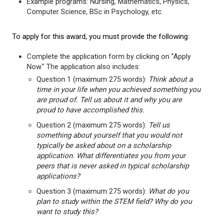
Example programs: Nursing, Mathematics, Physics,
Computer Science, BSc in Psychology, etc.
To apply for this award, you must provide the following:
Complete the application form by clicking on "Apply
Now." The application also includes:
Question 1 (maximum 275 words):
Think about a
time in your life when you achieved something you
are proud of. Tell us about it and why you are
proud to have accomplished this.
Question 2 (maximum 275 words):
Tell us
something about yourself that you would not
typically be asked about on a scholarship
application. What differentiates you from your
peers that is never asked in typical scholarship
applications?
Question 3 (maximum 275 words):
What do you
plan to study within the STEM field? Why do you
want to study this?