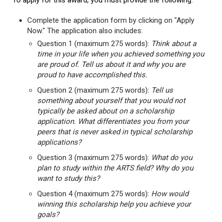
To apply for this award, you must provide the following:
Complete the application form by clicking on "Apply
Now." The application also includes:
Question 1 (maximum 275 words):
Think about a
time in your life when you achieved something you
are proud of. Tell us about it and why you are
proud to have accomplished this.
Question 2 (maximum 275 words):
Tell us
something about yourself that you would not
typically be asked about on a scholarship
application. What differentiates you from your
peers that is never asked in typical scholarship
applications?
Question 3 (maximum 275 words):
What do you
plan to study within the ARTS field? Why do you
want to study this?
Question 4 (maximum 275 words):
How would
winning this scholarship help you achieve your
goals?