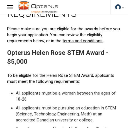
REQUIREMENTS
Please make sure you are eligible for the awards before you
begin your application. You can review the eligibility
requirements below, or in the
terms and conditions
.
Opterus Helen Rose STEM Award -
$5,000
To be eligible for the Helen Rose STEM Award, applicants
must meet the following requirements:
All applicants must be a woman between the ages of
18-26.
All applicants must be pursuing an education in STEM
(Science, Technology, Engineering, Math) at an
accredited Canadian university or college.