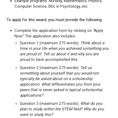
Example programs: Nursing, Mathematics, Physics,
Computer Science, BSc in Psychology, etc.
To apply for this award, you must provide the following:
Complete the application form by clicking on "Apply
Now." The application also includes:
Question 1 (maximum 275 words):
Think about a
time in your life when you achieved something you
are proud of. Tell us about it and why you are
proud to have accomplished this.
Question 2 (maximum 275 words):
Tell us
something about yourself that you would not
typically be asked about on a scholarship
application. What differentiates you from your
peers that is never asked in typical scholarship
applications?
Question 3 (maximum 275 words):
What do you
plan to study within the STEM field? Why do you
want to study this?