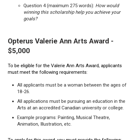
Question 4 (maximum 275 words):
How would
winning this scholarship help you achieve your
goals?
Opterus Valerie Ann Arts Award -
$5,000
To be eligible for the Valerie Ann Arts Award, applicants
must meet the following requirements:
All applicants must be a woman between the ages of
18-26.
All applications must be pursuing an education in the
Arts at an accredited Canadian university or college.
Example programs: Painting, Musical Theatre,
Animation, Illustration, etc.