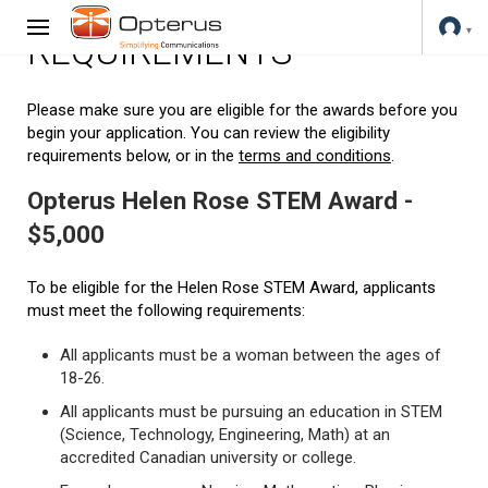
REQUIREMENTS
Please make sure you are eligible for the awards before you
begin your application. You can review the eligibility
requirements below, or in the
terms and conditions
.
Opterus Helen Rose STEM Award -
$5,000
To be eligible for the Helen Rose STEM Award, applicants
must meet the following requirements:
All applicants must be a woman between the ages of
18-26.
All applicants must be pursuing an education in STEM
(Science, Technology, Engineering, Math) at an
accredited Canadian university or college.