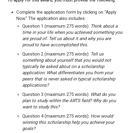
To apply for this award, you must provide the following:
Complete the application form by clicking on "Apply
Now." The application also includes:
Question 1 (maximum 275 words):
Think about a
time in your life when you achieved something you
are proud of. Tell us about it and why you are
proud to have accomplished this.
Question 2 (maximum 275 words):
Tell us
something about yourself that you would not
typically be asked about on a scholarship
application. What differentiates you from your
peers that is never asked in typical scholarship
applications?
Question 3 (maximum 275 words):
What do you
plan to study within the ARTS field? Why do you
want to study this?
Question 4 (maximum 275 words):
How would
winning this scholarship help you achieve your
goals?