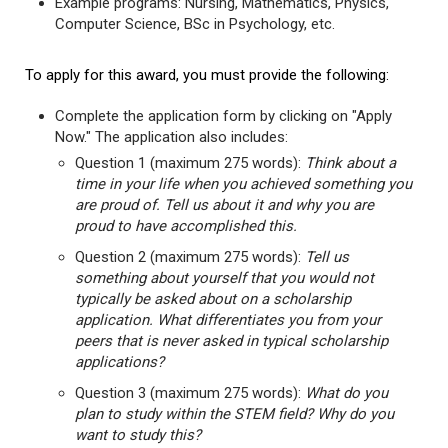
Example programs: Nursing, Mathematics, Physics,
Computer Science, BSc in Psychology, etc.
To apply for this award, you must provide the following:
Complete the application form by clicking on "Apply
Now." The application also includes:
Question 1 (maximum 275 words):
Think about a
time in your life when you achieved something you
are proud of. Tell us about it and why you are
proud to have accomplished this.
Question 2 (maximum 275 words):
Tell us
something about yourself that you would not
typically be asked about on a scholarship
application. What differentiates you from your
peers that is never asked in typical scholarship
applications?
Question 3 (maximum 275 words):
What do you
plan to study within the STEM field? Why do you
want to study this?