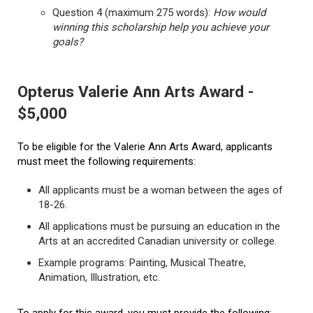
Question 4 (maximum 275 words):
How would
winning this scholarship help you achieve your
goals?
Opterus Valerie Ann Arts Award -
$5,000
To be eligible for the Valerie Ann Arts Award, applicants
must meet the following requirements:
All applicants must be a woman between the ages of
18-26.
All applications must be pursuing an education in the
Arts at an accredited Canadian university or college.
Example programs: Painting, Musical Theatre,
Animation, Illustration, etc.