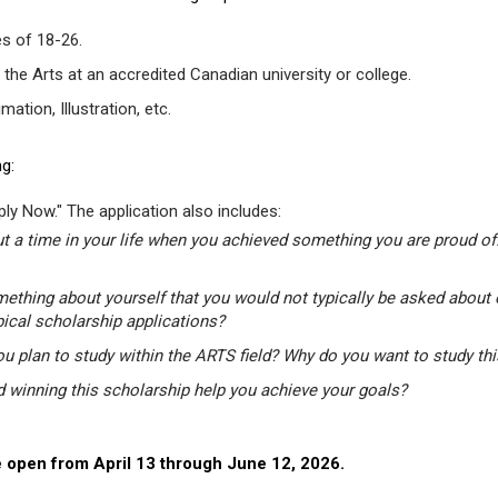
s of 18-26.
 the Arts at an accredited Canadian university or college.
tion, Illustration, etc.
g:
ly Now." The application also includes:
t a time in your life when you achieved something you are proud of.
mething about yourself that you would not typically be asked about 
pical scholarship applications?
u plan to study within the ARTS field? Why do you want to study th
winning this scholarship help you achieve your goals?
 open from April 13 through June 12, 2026.