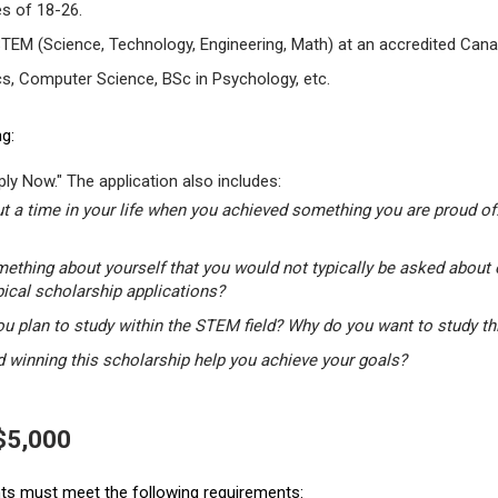
s of 18-26.
STEM (Science, Technology, Engineering, Math) at an accredited Canad
s, Computer Science, BSc in Psychology, etc.
g:
ly Now." The application also includes:
t a time in your life when you achieved something you are proud of.
mething about yourself that you would not typically be asked about 
pical scholarship applications?
u plan to study within the STEM field? Why do you want to study t
winning this scholarship help you achieve your goals?
 $5,000
ants must meet the following requirements: