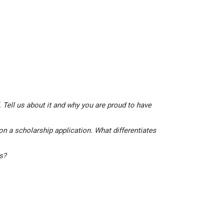
 Tell us about it and why you are proud to have
on a scholarship application. What differentiates
is?