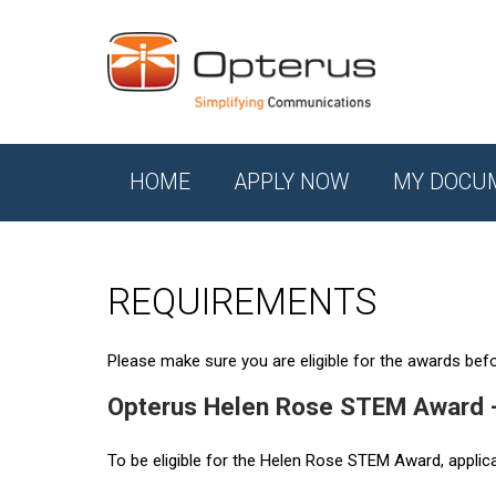
HOME
APPLY NOW
MY DOCU
REQUIREMENTS
Please make sure you are eligible for the awards befor
Opterus Helen Rose STEM Award 
To be eligible for the Helen Rose STEM Award, applic