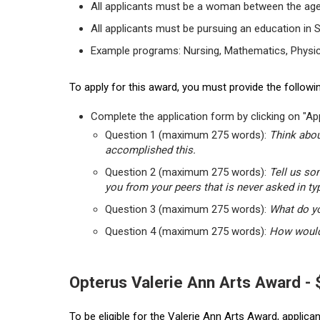
All applicants must be a woman between the age
All applicants must be pursuing an education in 
Example programs: Nursing, Mathematics, Physic
To apply for this award, you must provide the followin
Complete the application form by clicking on "App
Question 1 (maximum 275 words):
Think abou
accomplished this.
Question 2 (maximum 275 words):
Tell us so
you from your peers that is never asked in ty
Question 3 (maximum 275 words):
What do yo
Question 4 (maximum 275 words):
How would 
Opterus Valerie Ann Arts Award -
To be eligible for the Valerie Ann Arts Award, applic