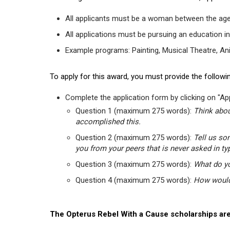
All applicants must be a woman between the age
All applications must be pursuing an education in
Example programs: Painting, Musical Theatre, Anima
To apply for this award, you must provide the followin
Complete the application form by clicking on "App
Question 1 (maximum 275 words):
Think abou
accomplished this.
Question 2 (maximum 275 words):
Tell us so
you from your peers that is never asked in ty
Question 3 (maximum 275 words):
What do yo
Question 4 (maximum 275 words):
How would 
The Opterus Rebel With a Cause scholarships are