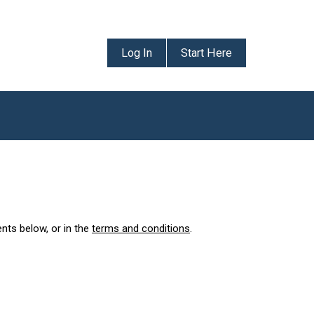
Log In
Start Here
ents below, or in the
terms and conditions
.