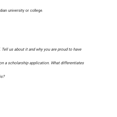
ian university or college.
 Tell us about it and why you are proud to have
on a scholarship application. What differentiates
his?