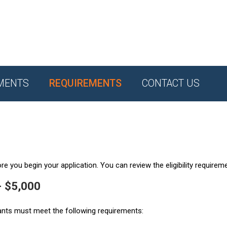
MENTS
REQUIREMENTS
CONTACT US
e you begin your application. You can review the eligibility requirem
- $5,000
ants must meet the following requirements: