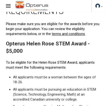
REQUIREMENTS
Please make sure you are eligible for the awards before you
begin your application. You can review the eligibility
requirements below, or in the
terms and conditions
.
Opterus Helen Rose STEM Award -
$5,000
To be eligible for the Helen Rose STEM Award, applicants
must meet the following requirements:
All applicants must be a woman between the ages of
18-26.
All applicants must be pursuing an education in STEM
(Science, Technology, Engineering, Math) at an
accredited Canadian university or college.