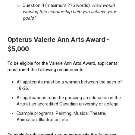
Question 4 (maximum 275 words):
How would
winning this scholarship help you achieve your
goals?
Opterus Valerie Ann Arts Award -
$5,000
To be eligible for the Valerie Ann Arts Award, applicants
must meet the following requirements:
All applicants must be a woman between the ages of
18-26.
All applications must be pursuing an education in the
Arts at an accredited Canadian university or college.
Example programs: Painting, Musical Theatre,
Animation, Illustration, etc.