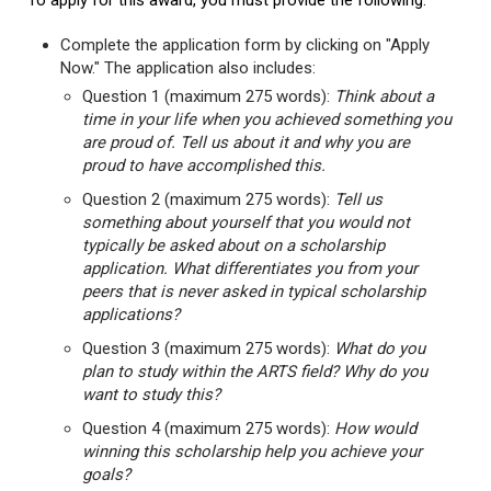
To apply for this award, you must provide the following:
Complete the application form by clicking on "Apply
Now." The application also includes:
Question 1 (maximum 275 words):
Think about a
time in your life when you achieved something you
are proud of. Tell us about it and why you are
proud to have accomplished this.
Question 2 (maximum 275 words):
Tell us
something about yourself that you would not
typically be asked about on a scholarship
application. What differentiates you from your
peers that is never asked in typical scholarship
applications?
Question 3 (maximum 275 words):
What do you
plan to study within the ARTS field? Why do you
want to study this?
Question 4 (maximum 275 words):
How would
winning this scholarship help you achieve your
goals?