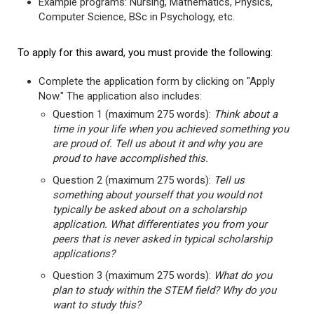
Example programs: Nursing, Mathematics, Physics,
Computer Science, BSc in Psychology, etc.
To apply for this award, you must provide the following:
Complete the application form by clicking on "Apply
Now." The application also includes:
Question 1 (maximum 275 words):
Think about a
time in your life when you achieved something you
are proud of. Tell us about it and why you are
proud to have accomplished this.
Question 2 (maximum 275 words):
Tell us
something about yourself that you would not
typically be asked about on a scholarship
application. What differentiates you from your
peers that is never asked in typical scholarship
applications?
Question 3 (maximum 275 words):
What do you
plan to study within the STEM field? Why do you
want to study this?