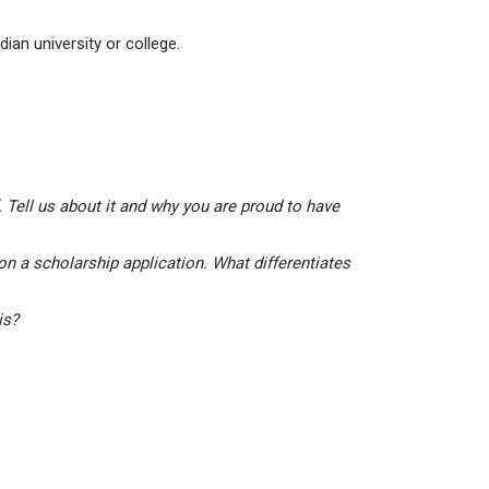
ian university or college.
 Tell us about it and why you are proud to have
on a scholarship application. What differentiates
his?