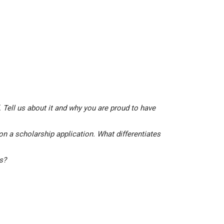
 Tell us about it and why you are proud to have
on a scholarship application. What differentiates
is?