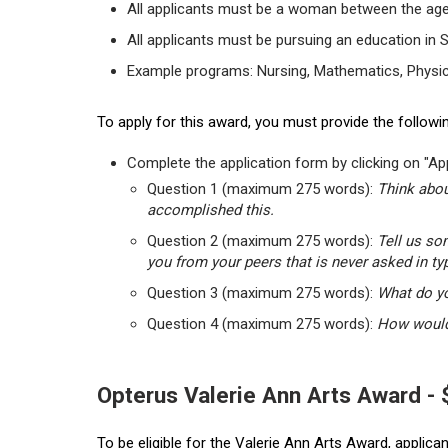
All applicants must be a woman between the age
All applicants must be pursuing an education in 
Example programs: Nursing, Mathematics, Physic
To apply for this award, you must provide the followin
Complete the application form by clicking on "App
Question 1 (maximum 275 words):
Think abou
accomplished this.
Question 2 (maximum 275 words):
Tell us so
you from your peers that is never asked in ty
Question 3 (maximum 275 words):
What do yo
Question 4 (maximum 275 words):
How would 
Opterus Valerie Ann Arts Award -
To be eligible for the Valerie Ann Arts Award, applic