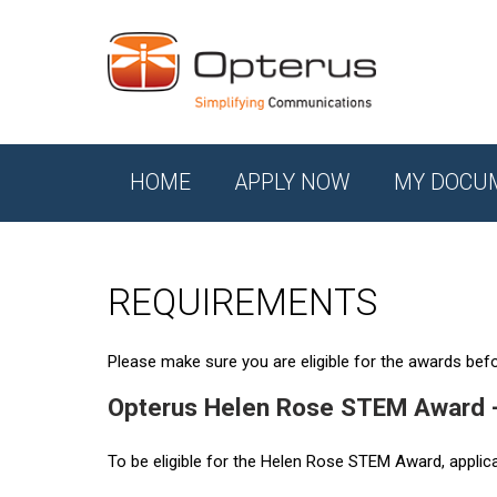
HOME
APPLY NOW
MY DOCU
REQUIREMENTS
Please make sure you are eligible for the awards befor
Opterus Helen Rose STEM Award 
To be eligible for the Helen Rose STEM Award, applic