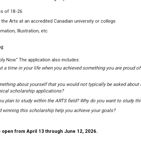
s of 18-26.
 the Arts at an accredited Canadian university or college.
tion, Illustration, etc.
g:
ly Now." The application also includes:
t a time in your life when you achieved something you are proud of.
mething about yourself that you would not typically be asked about 
pical scholarship applications?
u plan to study within the ARTS field? Why do you want to study th
winning this scholarship help you achieve your goals?
 open from April 13 through June 12, 2026.