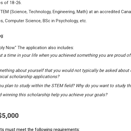
s of 18-26.
STEM (Science, Technology, Engineering, Math) at an accredited Canad
s, Computer Science, BSc in Psychology, etc.
g:
ly Now." The application also includes:
t a time in your life when you achieved something you are proud of.
mething about yourself that you would not typically be asked about 
pical scholarship applications?
u plan to study within the STEM field? Why do you want to study t
winning this scholarship help you achieve your goals?
 $5,000
ants must meet the following requirements: