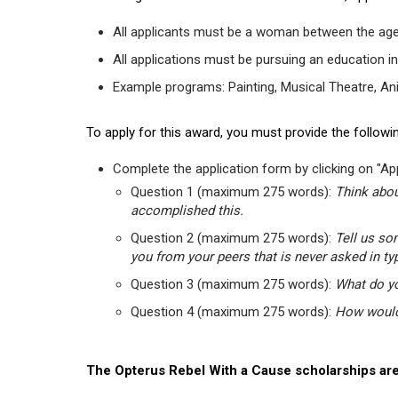
All applicants must be a woman between the age
All applications must be pursuing an education in
Example programs: Painting, Musical Theatre, Anima
To apply for this award, you must provide the followin
Complete the application form by clicking on "App
Question 1 (maximum 275 words):
Think abou
accomplished this.
Question 2 (maximum 275 words):
Tell us so
you from your peers that is never asked in ty
Question 3 (maximum 275 words):
What do yo
Question 4 (maximum 275 words):
How would 
The Opterus Rebel With a Cause scholarships are