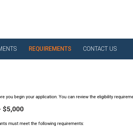
MENTS
REQUIREMENTS
CONTACT US
e you begin your application. You can review the eligibility requirem
- $5,000
ants must meet the following requirements: