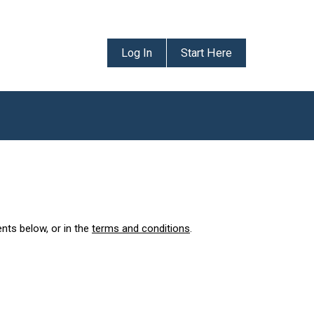
Log In
Start Here
ents below, or in the
terms and conditions
.