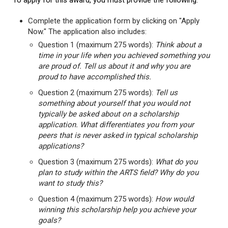
To apply for this award, you must provide the following:
Complete the application form by clicking on "Apply
Now." The application also includes:
Question 1 (maximum 275 words):
Think about a
time in your life when you achieved something you
are proud of. Tell us about it and why you are
proud to have accomplished this.
Question 2 (maximum 275 words):
Tell us
something about yourself that you would not
typically be asked about on a scholarship
application. What differentiates you from your
peers that is never asked in typical scholarship
applications?
Question 3 (maximum 275 words):
What do you
plan to study within the ARTS field? Why do you
want to study this?
Question 4 (maximum 275 words):
How would
winning this scholarship help you achieve your
goals?