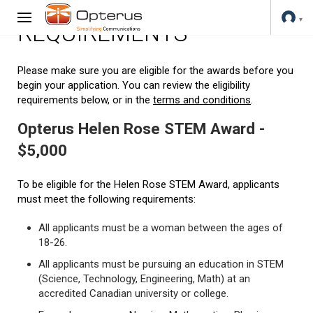
REQUIREMENTS
Please make sure you are eligible for the awards before you
begin your application. You can review the eligibility
requirements below, or in the
terms and conditions
.
Opterus Helen Rose STEM Award -
$5,000
To be eligible for the Helen Rose STEM Award, applicants
must meet the following requirements:
All applicants must be a woman between the ages of
18-26.
All applicants must be pursuing an education in STEM
(Science, Technology, Engineering, Math) at an
accredited Canadian university or college.