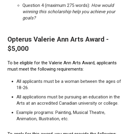
Question 4 (maximum 275 words):
How would
winning this scholarship help you achieve your
goals?
Opterus Valerie Ann Arts Award -
$5,000
To be eligible for the Valerie Ann Arts Award, applicants
must meet the following requirements:
All applicants must be a woman between the ages of
18-26.
All applications must be pursuing an education in the
Arts at an accredited Canadian university or college.
Example programs: Painting, Musical Theatre,
Animation, Illustration, etc.