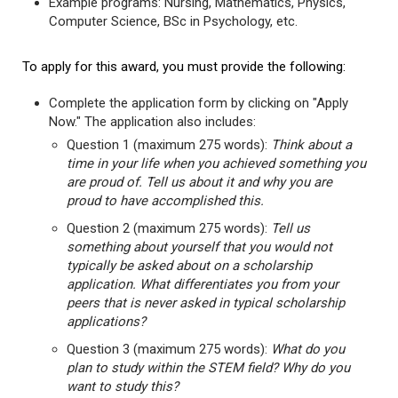
Example programs: Nursing, Mathematics, Physics,
Computer Science, BSc in Psychology, etc.
To apply for this award, you must provide the following:
Complete the application form by clicking on "Apply
Now." The application also includes:
Question 1 (maximum 275 words):
Think about a
time in your life when you achieved something you
are proud of. Tell us about it and why you are
proud to have accomplished this.
Question 2 (maximum 275 words):
Tell us
something about yourself that you would not
typically be asked about on a scholarship
application. What differentiates you from your
peers that is never asked in typical scholarship
applications?
Question 3 (maximum 275 words):
What do you
plan to study within the STEM field? Why do you
want to study this?