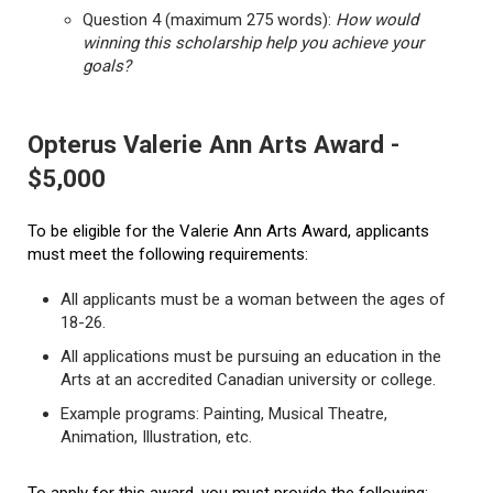
Question 4 (maximum 275 words):
How would
winning this scholarship help you achieve your
goals?
Opterus Valerie Ann Arts Award -
$5,000
To be eligible for the Valerie Ann Arts Award, applicants
must meet the following requirements:
All applicants must be a woman between the ages of
18-26.
All applications must be pursuing an education in the
Arts at an accredited Canadian university or college.
Example programs: Painting, Musical Theatre,
Animation, Illustration, etc.