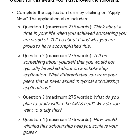
To apply for this award, you must provide the following:
Complete the application form by clicking on "Apply
Now." The application also includes:
Question 1 (maximum 275 words):
Think about a
time in your life when you achieved something you
are proud of. Tell us about it and why you are
proud to have accomplished this.
Question 2 (maximum 275 words):
Tell us
something about yourself that you would not
typically be asked about on a scholarship
application. What differentiates you from your
peers that is never asked in typical scholarship
applications?
Question 3 (maximum 275 words):
What do you
plan to study within the ARTS field? Why do you
want to study this?
Question 4 (maximum 275 words):
How would
winning this scholarship help you achieve your
goals?