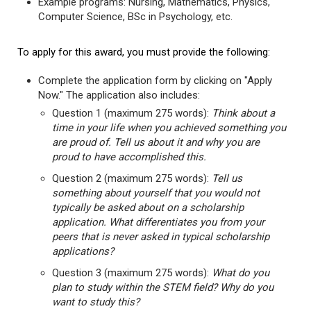
Example programs: Nursing, Mathematics, Physics,
Computer Science, BSc in Psychology, etc.
To apply for this award, you must provide the following:
Complete the application form by clicking on "Apply
Now." The application also includes:
Question 1 (maximum 275 words):
Think about a
time in your life when you achieved something you
are proud of. Tell us about it and why you are
proud to have accomplished this.
Question 2 (maximum 275 words):
Tell us
something about yourself that you would not
typically be asked about on a scholarship
application. What differentiates you from your
peers that is never asked in typical scholarship
applications?
Question 3 (maximum 275 words):
What do you
plan to study within the STEM field? Why do you
want to study this?