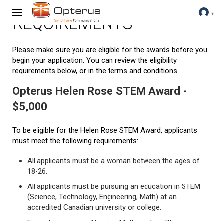
REQUIREMENTS
Please make sure you are eligible for the awards before you
begin your application. You can review the eligibility
requirements below, or in the
terms and conditions
.
Opterus Helen Rose STEM Award -
$5,000
To be eligible for the Helen Rose STEM Award, applicants
must meet the following requirements:
All applicants must be a woman between the ages of
18-26.
All applicants must be pursuing an education in STEM
(Science, Technology, Engineering, Math) at an
accredited Canadian university or college.