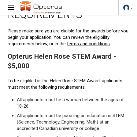
REQUIREMENTS
Please make sure you are eligible for the awards before you
begin your application. You can review the eligibility
requirements below, or in the
terms and conditions
.
Opterus Helen Rose STEM Award -
$5,000
To be eligible for the Helen Rose STEM Award, applicants
must meet the following requirements:
All applicants must be a woman between the ages of
18-26.
All applicants must be pursuing an education in STEM
(Science, Technology, Engineering, Math) at an
accredited Canadian university or college.