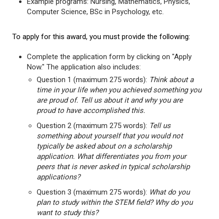
Example programs: Nursing, Mathematics, Physics,
Computer Science, BSc in Psychology, etc.
To apply for this award, you must provide the following:
Complete the application form by clicking on "Apply
Now." The application also includes:
Question 1 (maximum 275 words):
Think about a
time in your life when you achieved something you
are proud of. Tell us about it and why you are
proud to have accomplished this.
Question 2 (maximum 275 words):
Tell us
something about yourself that you would not
typically be asked about on a scholarship
application. What differentiates you from your
peers that is never asked in typical scholarship
applications?
Question 3 (maximum 275 words):
What do you
plan to study within the STEM field? Why do you
want to study this?