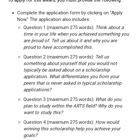
To apply for this award, you must provide the following:
Complete the application form by clicking on "Apply
Now." The application also includes:
Question 1 (maximum 275 words):
Think about a
time in your life when you achieved something you
are proud of. Tell us about it and why you are
proud to have accomplished this.
Question 2 (maximum 275 words):
Tell us
something about yourself that you would not
typically be asked about on a scholarship
application. What differentiates you from your
peers that is never asked in typical scholarship
applications?
Question 3 (maximum 275 words):
What do you
plan to study within the ARTS field? Why do you
want to study this?
Question 4 (maximum 275 words):
How would
winning this scholarship help you achieve your
goals?