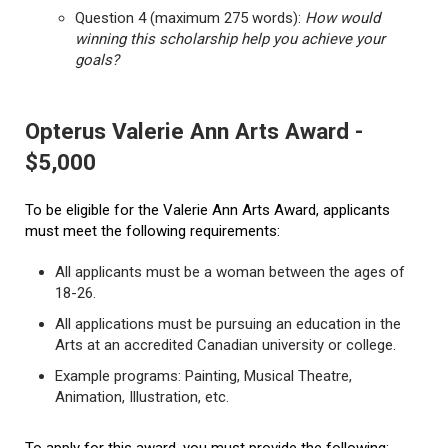
Question 4 (maximum 275 words):
How would
winning this scholarship help you achieve your
goals?
Opterus Valerie Ann Arts Award -
$5,000
To be eligible for the Valerie Ann Arts Award, applicants
must meet the following requirements:
All applicants must be a woman between the ages of
18-26.
All applications must be pursuing an education in the
Arts at an accredited Canadian university or college.
Example programs: Painting, Musical Theatre,
Animation, Illustration, etc.