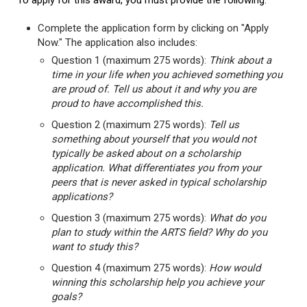
To apply for this award, you must provide the following:
Complete the application form by clicking on "Apply
Now." The application also includes:
Question 1 (maximum 275 words):
Think about a
time in your life when you achieved something you
are proud of. Tell us about it and why you are
proud to have accomplished this.
Question 2 (maximum 275 words):
Tell us
something about yourself that you would not
typically be asked about on a scholarship
application. What differentiates you from your
peers that is never asked in typical scholarship
applications?
Question 3 (maximum 275 words):
What do you
plan to study within the ARTS field? Why do you
want to study this?
Question 4 (maximum 275 words):
How would
winning this scholarship help you achieve your
goals?