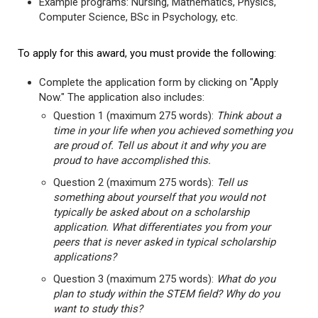
Example programs: Nursing, Mathematics, Physics,
Computer Science, BSc in Psychology, etc.
To apply for this award, you must provide the following:
Complete the application form by clicking on "Apply
Now." The application also includes:
Question 1 (maximum 275 words):
Think about a
time in your life when you achieved something you
are proud of. Tell us about it and why you are
proud to have accomplished this.
Question 2 (maximum 275 words):
Tell us
something about yourself that you would not
typically be asked about on a scholarship
application. What differentiates you from your
peers that is never asked in typical scholarship
applications?
Question 3 (maximum 275 words):
What do you
plan to study within the STEM field? Why do you
want to study this?