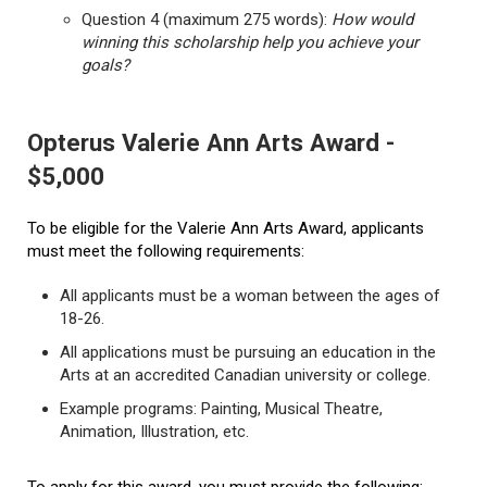
Question 4 (maximum 275 words):
How would
winning this scholarship help you achieve your
goals?
Opterus Valerie Ann Arts Award -
$5,000
To be eligible for the Valerie Ann Arts Award, applicants
must meet the following requirements:
All applicants must be a woman between the ages of
18-26.
All applications must be pursuing an education in the
Arts at an accredited Canadian university or college.
Example programs: Painting, Musical Theatre,
Animation, Illustration, etc.