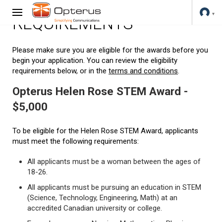
REQUIREMENTS
Please make sure you are eligible for the awards before you
begin your application. You can review the eligibility
requirements below, or in the
terms and conditions
.
Opterus Helen Rose STEM Award -
$5,000
To be eligible for the Helen Rose STEM Award, applicants
must meet the following requirements:
All applicants must be a woman between the ages of
18-26.
All applicants must be pursuing an education in STEM
(Science, Technology, Engineering, Math) at an
accredited Canadian university or college.