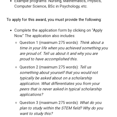
Example programs: Nursing, Mathematics, Physics,
Computer Science, BSc in Psychology, etc.
To apply for this award, you must provide the following:
Complete the application form by clicking on "Apply
Now." The application also includes:
Question 1 (maximum 275 words):
Think about a
time in your life when you achieved something you
are proud of. Tell us about it and why you are
proud to have accomplished this.
Question 2 (maximum 275 words):
Tell us
something about yourself that you would not
typically be asked about on a scholarship
application. What differentiates you from your
peers that is never asked in typical scholarship
applications?
Question 3 (maximum 275 words):
What do you
plan to study within the STEM field? Why do you
want to study this?