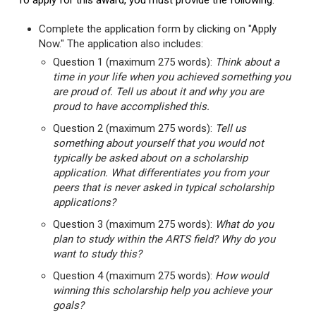
To apply for this award, you must provide the following:
Complete the application form by clicking on "Apply
Now." The application also includes:
Question 1 (maximum 275 words):
Think about a
time in your life when you achieved something you
are proud of. Tell us about it and why you are
proud to have accomplished this.
Question 2 (maximum 275 words):
Tell us
something about yourself that you would not
typically be asked about on a scholarship
application. What differentiates you from your
peers that is never asked in typical scholarship
applications?
Question 3 (maximum 275 words):
What do you
plan to study within the ARTS field? Why do you
want to study this?
Question 4 (maximum 275 words):
How would
winning this scholarship help you achieve your
goals?