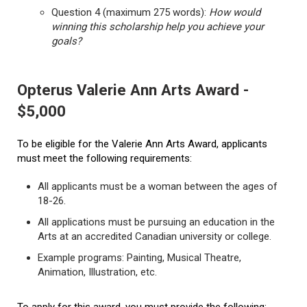
Question 4 (maximum 275 words):
How would
winning this scholarship help you achieve your
goals?
Opterus Valerie Ann Arts Award -
$5,000
To be eligible for the Valerie Ann Arts Award, applicants
must meet the following requirements:
All applicants must be a woman between the ages of
18-26.
All applications must be pursuing an education in the
Arts at an accredited Canadian university or college.
Example programs: Painting, Musical Theatre,
Animation, Illustration, etc.