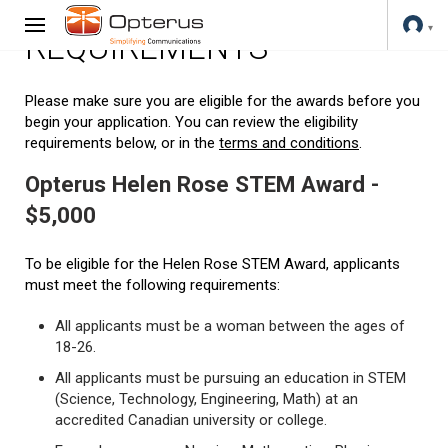
REQUIREMENTS
Please make sure you are eligible for the awards before you
begin your application. You can review the eligibility
requirements below, or in the
terms and conditions
.
Opterus Helen Rose STEM Award -
$5,000
To be eligible for the Helen Rose STEM Award, applicants
must meet the following requirements:
All applicants must be a woman between the ages of
18-26.
All applicants must be pursuing an education in STEM
(Science, Technology, Engineering, Math) at an
accredited Canadian university or college.