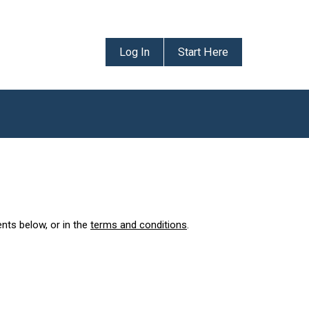
Log In
Start Here
ents below, or in the
terms and conditions
.