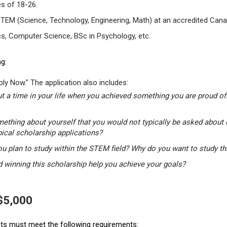
s of 18-26.
STEM (Science, Technology, Engineering, Math) at an accredited Canad
s, Computer Science, BSc in Psychology, etc.
g:
ly Now." The application also includes:
t a time in your life when you achieved something you are proud of.
mething about yourself that you would not typically be asked about 
pical scholarship applications?
u plan to study within the STEM field? Why do you want to study t
winning this scholarship help you achieve your goals?
 $5,000
ants must meet the following requirements: