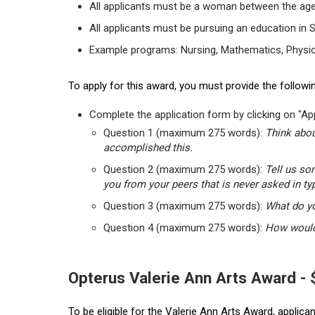
All applicants must be a woman between the age
All applicants must be pursuing an education in 
Example programs: Nursing, Mathematics, Physic
To apply for this award, you must provide the followin
Complete the application form by clicking on "App
Question 1 (maximum 275 words):
Think abou
accomplished this.
Question 2 (maximum 275 words):
Tell us so
you from your peers that is never asked in ty
Question 3 (maximum 275 words):
What do yo
Question 4 (maximum 275 words):
How would 
Opterus Valerie Ann Arts Award -
To be eligible for the Valerie Ann Arts Award, applic