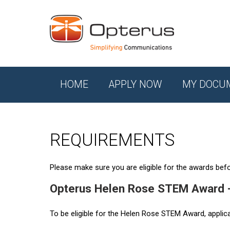
HOME
APPLY NOW
MY DOCU
REQUIREMENTS
Please make sure you are eligible for the awards befor
Opterus Helen Rose STEM Award 
To be eligible for the Helen Rose STEM Award, applic