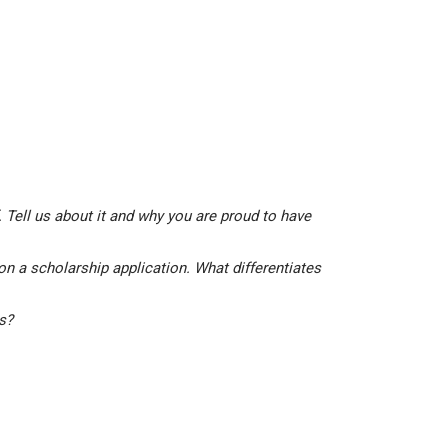
 Tell us about it and why you are proud to have
on a scholarship application. What differentiates
is?