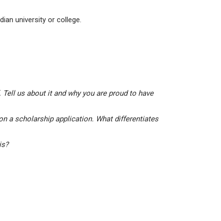
ian university or college.
 Tell us about it and why you are proud to have
on a scholarship application. What differentiates
his?