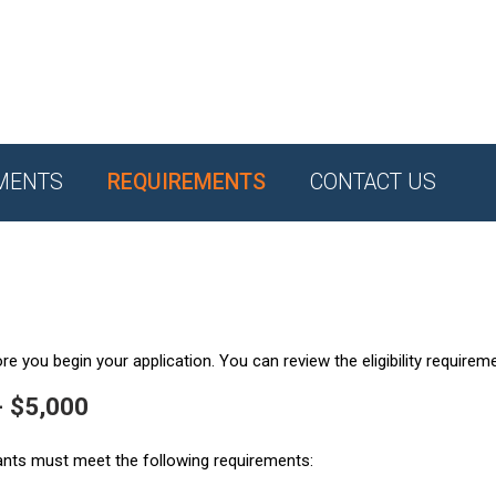
MENTS
REQUIREMENTS
CONTACT US
e you begin your application. You can review the eligibility requirem
- $5,000
ants must meet the following requirements: