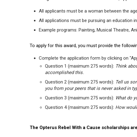
All applicants must be a woman between the age
All applications must be pursuing an education in
Example programs: Painting, Musical Theatre, Anima
To apply for this award, you must provide the followin
Complete the application form by clicking on "App
Question 1 (maximum 275 words):
Think abou
accomplished this.
Question 2 (maximum 275 words):
Tell us so
you from your peers that is never asked in ty
Question 3 (maximum 275 words):
What do yo
Question 4 (maximum 275 words):
How would 
The Opterus Rebel With a Cause scholarships are