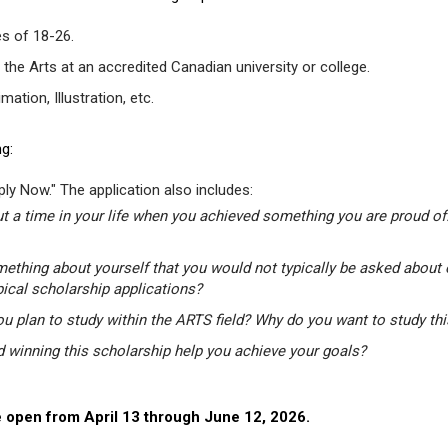
s of 18-26.
 the Arts at an accredited Canadian university or college.
tion, Illustration, etc.
g:
ly Now." The application also includes:
t a time in your life when you achieved something you are proud of.
mething about yourself that you would not typically be asked about 
pical scholarship applications?
u plan to study within the ARTS field? Why do you want to study th
winning this scholarship help you achieve your goals?
 open from April 13 through June 12, 2026.