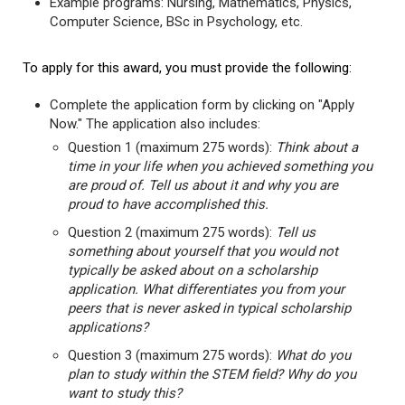
Example programs: Nursing, Mathematics, Physics,
Computer Science, BSc in Psychology, etc.
To apply for this award, you must provide the following:
Complete the application form by clicking on "Apply
Now." The application also includes:
Question 1 (maximum 275 words):
Think about a
time in your life when you achieved something you
are proud of. Tell us about it and why you are
proud to have accomplished this.
Question 2 (maximum 275 words):
Tell us
something about yourself that you would not
typically be asked about on a scholarship
application. What differentiates you from your
peers that is never asked in typical scholarship
applications?
Question 3 (maximum 275 words):
What do you
plan to study within the STEM field? Why do you
want to study this?