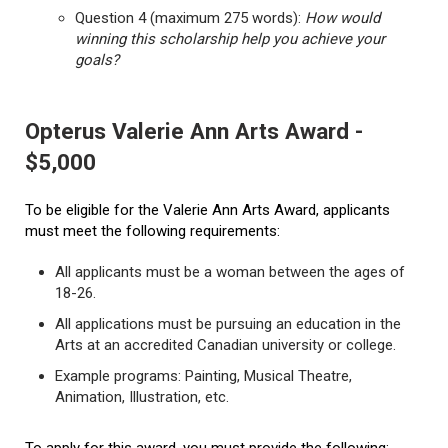
Question 4 (maximum 275 words):
How would
winning this scholarship help you achieve your
goals?
Opterus Valerie Ann Arts Award -
$5,000
To be eligible for the Valerie Ann Arts Award, applicants
must meet the following requirements:
All applicants must be a woman between the ages of
18-26.
All applications must be pursuing an education in the
Arts at an accredited Canadian university or college.
Example programs: Painting, Musical Theatre,
Animation, Illustration, etc.