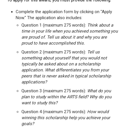
To apply for this award, you must provide the following:
Complete the application form by clicking on "Apply
Now." The application also includes:
Question 1 (maximum 275 words):
Think about a
time in your life when you achieved something you
are proud of. Tell us about it and why you are
proud to have accomplished this.
Question 2 (maximum 275 words):
Tell us
something about yourself that you would not
typically be asked about on a scholarship
application. What differentiates you from your
peers that is never asked in typical scholarship
applications?
Question 3 (maximum 275 words):
What do you
plan to study within the ARTS field? Why do you
want to study this?
Question 4 (maximum 275 words):
How would
winning this scholarship help you achieve your
goals?