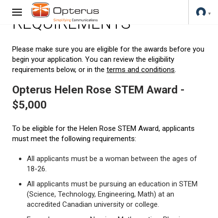
REQUIREMENTS
Please make sure you are eligible for the awards before you
begin your application. You can review the eligibility
requirements below, or in the
terms and conditions
.
Opterus Helen Rose STEM Award -
$5,000
To be eligible for the Helen Rose STEM Award, applicants
must meet the following requirements:
All applicants must be a woman between the ages of
18-26.
All applicants must be pursuing an education in STEM
(Science, Technology, Engineering, Math) at an
accredited Canadian university or college.