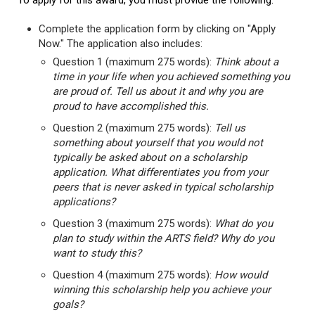
To apply for this award, you must provide the following:
Complete the application form by clicking on "Apply
Now." The application also includes:
Question 1 (maximum 275 words):
Think about a
time in your life when you achieved something you
are proud of. Tell us about it and why you are
proud to have accomplished this.
Question 2 (maximum 275 words):
Tell us
something about yourself that you would not
typically be asked about on a scholarship
application. What differentiates you from your
peers that is never asked in typical scholarship
applications?
Question 3 (maximum 275 words):
What do you
plan to study within the ARTS field? Why do you
want to study this?
Question 4 (maximum 275 words):
How would
winning this scholarship help you achieve your
goals?