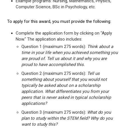
Example programs: Nursing, Mathematics, Physics,
Computer Science, BSc in Psychology, etc.
To apply for this award, you must provide the following:
Complete the application form by clicking on "Apply
Now." The application also includes:
Question 1 (maximum 275 words):
Think about a
time in your life when you achieved something you
are proud of. Tell us about it and why you are
proud to have accomplished this.
Question 2 (maximum 275 words):
Tell us
something about yourself that you would not
typically be asked about on a scholarship
application. What differentiates you from your
peers that is never asked in typical scholarship
applications?
Question 3 (maximum 275 words):
What do you
plan to study within the STEM field? Why do you
want to study this?