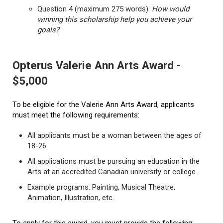
Question 4 (maximum 275 words):
How would
winning this scholarship help you achieve your
goals?
Opterus Valerie Ann Arts Award -
$5,000
To be eligible for the Valerie Ann Arts Award, applicants
must meet the following requirements:
All applicants must be a woman between the ages of
18-26.
All applications must be pursuing an education in the
Arts at an accredited Canadian university or college.
Example programs: Painting, Musical Theatre,
Animation, Illustration, etc.