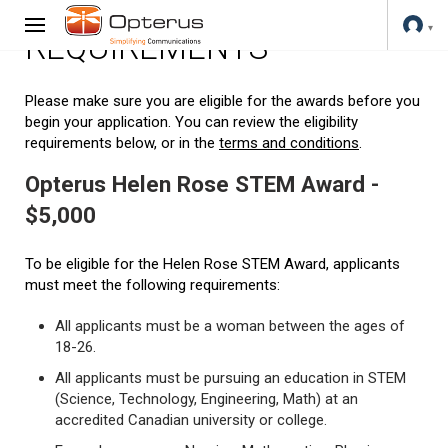
REQUIREMENTS
Please make sure you are eligible for the awards before you
begin your application. You can review the eligibility
requirements below, or in the
terms and conditions
.
Opterus Helen Rose STEM Award -
$5,000
To be eligible for the Helen Rose STEM Award, applicants
must meet the following requirements:
All applicants must be a woman between the ages of
18-26.
All applicants must be pursuing an education in STEM
(Science, Technology, Engineering, Math) at an
accredited Canadian university or college.