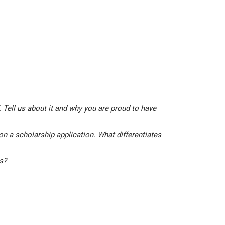
 Tell us about it and why you are proud to have
on a scholarship application. What differentiates
is?