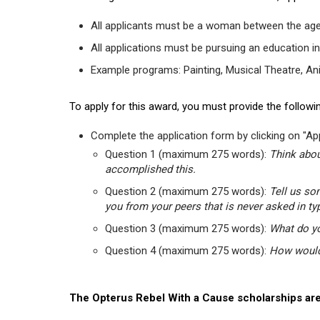
All applicants must be a woman between the age
All applications must be pursuing an education in
Example programs: Painting, Musical Theatre, Anima
To apply for this award, you must provide the followin
Complete the application form by clicking on "App
Question 1 (maximum 275 words):
Think abou
accomplished this.
Question 2 (maximum 275 words):
Tell us so
you from your peers that is never asked in ty
Question 3 (maximum 275 words):
What do yo
Question 4 (maximum 275 words):
How would 
The Opterus Rebel With a Cause scholarships are