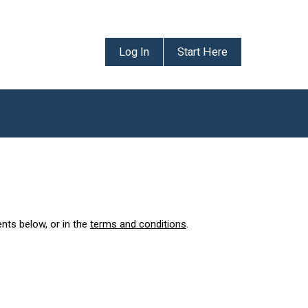
Log In
Start Here
ents below, or in the
terms and conditions
.