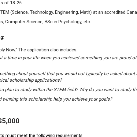
s of 18-26.
STEM (Science, Technology, Engineering, Math) at an accredited Canad
s, Computer Science, BSc in Psychology, etc.
g:
ly Now." The application also includes:
t a time in your life when you achieved something you are proud of.
mething about yourself that you would not typically be asked about 
pical scholarship applications?
u plan to study within the STEM field? Why do you want to study t
winning this scholarship help you achieve your goals?
 $5,000
ants must meet the following requirements: