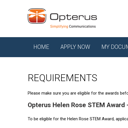
HOME
APPLY NOW
MY DOCU
REQUIREMENTS
Please make sure you are eligible for the awards befor
Opterus Helen Rose STEM Award 
To be eligible for the Helen Rose STEM Award, applic