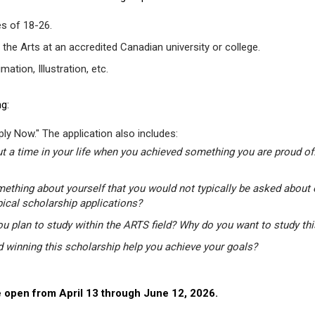
s of 18-26.
 the Arts at an accredited Canadian university or college.
tion, Illustration, etc.
g:
ly Now." The application also includes:
t a time in your life when you achieved something you are proud of.
mething about yourself that you would not typically be asked about 
pical scholarship applications?
u plan to study within the ARTS field? Why do you want to study th
winning this scholarship help you achieve your goals?
 open from April 13 through June 12, 2026.