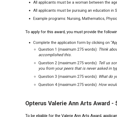
All applicants must be a woman between the age
All applicants must be pursuing an education in 
Example programs: Nursing, Mathematics, Physic
To apply for this award, you must provide the followin
Complete the application form by clicking on "App
Question 1 (maximum 275 words):
Think abou
accomplished this.
Question 2 (maximum 275 words):
Tell us so
you from your peers that is never asked in ty
Question 3 (maximum 275 words):
What do yo
Question 4 (maximum 275 words):
How would 
Opterus Valerie Ann Arts Award -
To be eligible for the Valerie Ann Arts Award, applic