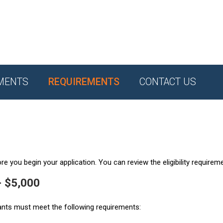
MENTS
REQUIREMENTS
CONTACT US
e you begin your application. You can review the eligibility requirem
- $5,000
ants must meet the following requirements: