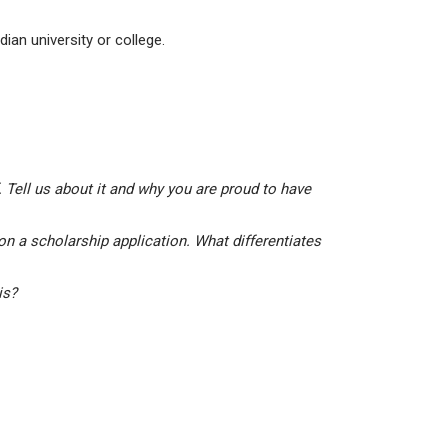
ian university or college.
 Tell us about it and why you are proud to have
on a scholarship application. What differentiates
his?