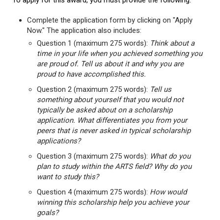
To apply for this award, you must provide the following:
Complete the application form by clicking on "Apply
Now." The application also includes:
Question 1 (maximum 275 words):
Think about a
time in your life when you achieved something you
are proud of. Tell us about it and why you are
proud to have accomplished this.
Question 2 (maximum 275 words):
Tell us
something about yourself that you would not
typically be asked about on a scholarship
application. What differentiates you from your
peers that is never asked in typical scholarship
applications?
Question 3 (maximum 275 words):
What do you
plan to study within the ARTS field? Why do you
want to study this?
Question 4 (maximum 275 words):
How would
winning this scholarship help you achieve your
goals?