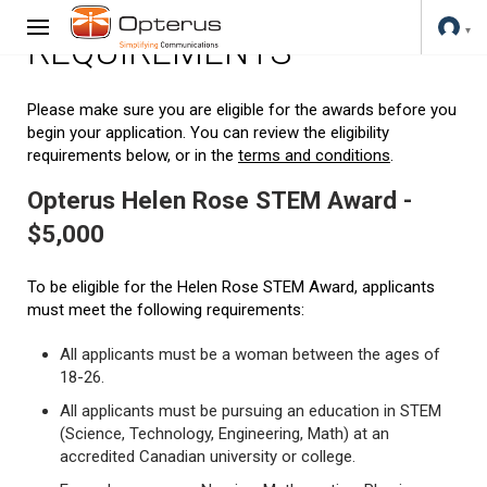
REQUIREMENTS
Please make sure you are eligible for the awards before you
begin your application. You can review the eligibility
requirements below, or in the
terms and conditions
.
Opterus Helen Rose STEM Award -
$5,000
To be eligible for the Helen Rose STEM Award, applicants
must meet the following requirements:
All applicants must be a woman between the ages of
18-26.
All applicants must be pursuing an education in STEM
(Science, Technology, Engineering, Math) at an
accredited Canadian university or college.