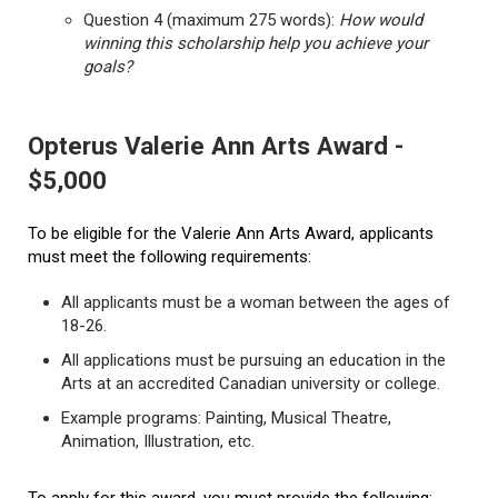
Question 4 (maximum 275 words):
How would
winning this scholarship help you achieve your
goals?
Opterus Valerie Ann Arts Award -
$5,000
To be eligible for the Valerie Ann Arts Award, applicants
must meet the following requirements:
All applicants must be a woman between the ages of
18-26.
All applications must be pursuing an education in the
Arts at an accredited Canadian university or college.
Example programs: Painting, Musical Theatre,
Animation, Illustration, etc.