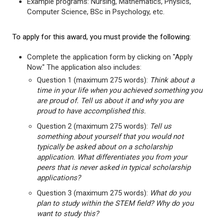
Example programs: Nursing, Mathematics, Physics,
Computer Science, BSc in Psychology, etc.
To apply for this award, you must provide the following:
Complete the application form by clicking on "Apply
Now." The application also includes:
Question 1 (maximum 275 words):
Think about a
time in your life when you achieved something you
are proud of. Tell us about it and why you are
proud to have accomplished this.
Question 2 (maximum 275 words):
Tell us
something about yourself that you would not
typically be asked about on a scholarship
application. What differentiates you from your
peers that is never asked in typical scholarship
applications?
Question 3 (maximum 275 words):
What do you
plan to study within the STEM field? Why do you
want to study this?