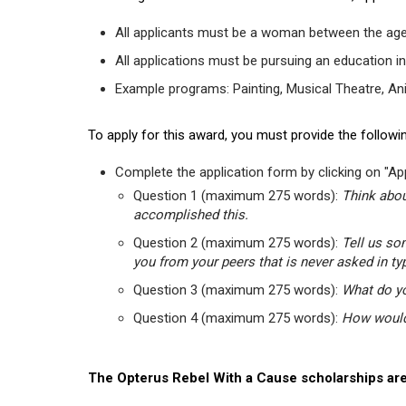
All applicants must be a woman between the age
All applications must be pursuing an education in
Example programs: Painting, Musical Theatre, Anima
To apply for this award, you must provide the followin
Complete the application form by clicking on "App
Question 1 (maximum 275 words):
Think abou
accomplished this.
Question 2 (maximum 275 words):
Tell us so
you from your peers that is never asked in ty
Question 3 (maximum 275 words):
What do yo
Question 4 (maximum 275 words):
How would 
The Opterus Rebel With a Cause scholarships are