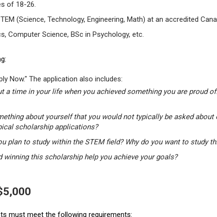
s of 18-26.
STEM (Science, Technology, Engineering, Math) at an accredited Canad
s, Computer Science, BSc in Psychology, etc.
g:
ly Now." The application also includes:
t a time in your life when you achieved something you are proud of.
mething about yourself that you would not typically be asked about 
pical scholarship applications?
u plan to study within the STEM field? Why do you want to study t
winning this scholarship help you achieve your goals?
 $5,000
ants must meet the following requirements: