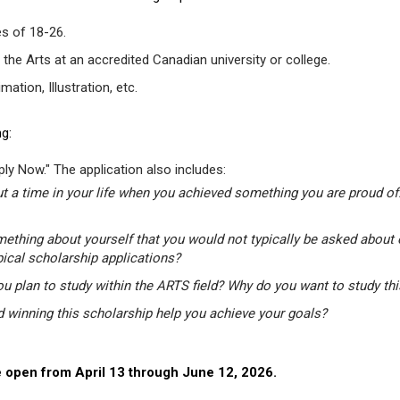
s of 18-26.
 the Arts at an accredited Canadian university or college.
tion, Illustration, etc.
g:
ly Now." The application also includes:
t a time in your life when you achieved something you are proud of.
mething about yourself that you would not typically be asked about 
pical scholarship applications?
u plan to study within the ARTS field? Why do you want to study th
winning this scholarship help you achieve your goals?
 open from April 13 through June 12, 2026.