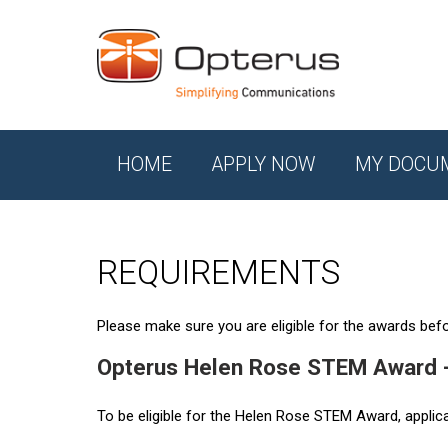
HOME
APPLY NOW
MY DOCU
REQUIREMENTS
Please make sure you are eligible for the awards befor
Opterus Helen Rose STEM Award 
To be eligible for the Helen Rose STEM Award, applic