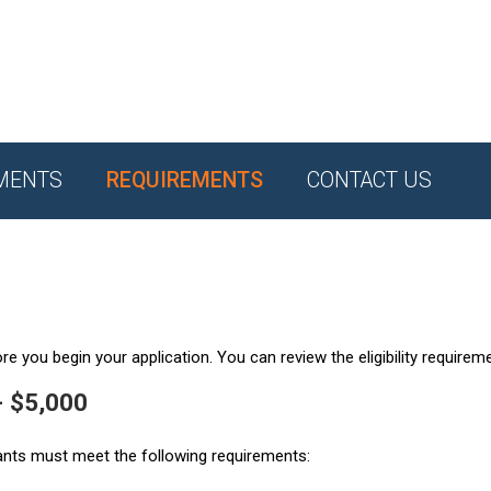
MENTS
REQUIREMENTS
CONTACT US
e you begin your application. You can review the eligibility requirem
- $5,000
ants must meet the following requirements: