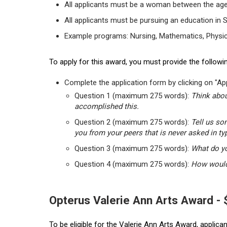
All applicants must be a woman between the age
All applicants must be pursuing an education in 
Example programs: Nursing, Mathematics, Physic
To apply for this award, you must provide the followin
Complete the application form by clicking on "App
Question 1 (maximum 275 words):
Think abou
accomplished this.
Question 2 (maximum 275 words):
Tell us so
you from your peers that is never asked in ty
Question 3 (maximum 275 words):
What do yo
Question 4 (maximum 275 words):
How would 
Opterus Valerie Ann Arts Award -
To be eligible for the Valerie Ann Arts Award, applic