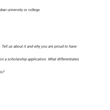
ian university or college.
 Tell us about it and why you are proud to have
on a scholarship application. What differentiates
his?