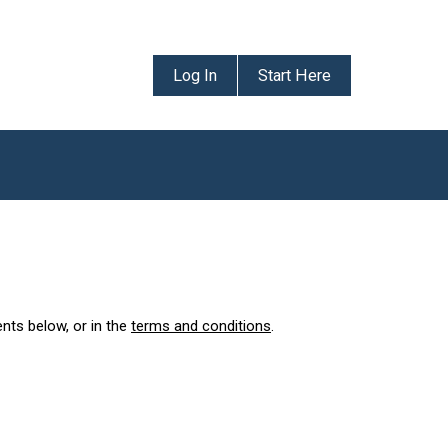
Log In
Start Here
ents below, or in the
terms and conditions
.