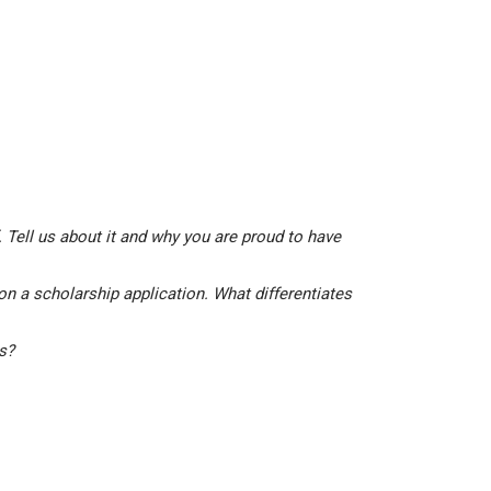
 Tell us about it and why you are proud to have
on a scholarship application. What differentiates
is?