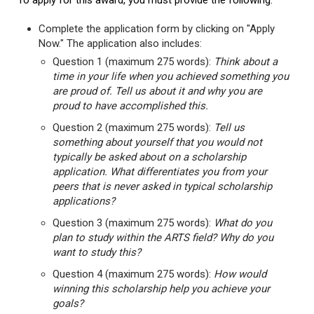
To apply for this award, you must provide the following:
Complete the application form by clicking on "Apply
Now." The application also includes:
Question 1 (maximum 275 words):
Think about a
time in your life when you achieved something you
are proud of. Tell us about it and why you are
proud to have accomplished this.
Question 2 (maximum 275 words):
Tell us
something about yourself that you would not
typically be asked about on a scholarship
application. What differentiates you from your
peers that is never asked in typical scholarship
applications?
Question 3 (maximum 275 words):
What do you
plan to study within the ARTS field? Why do you
want to study this?
Question 4 (maximum 275 words):
How would
winning this scholarship help you achieve your
goals?