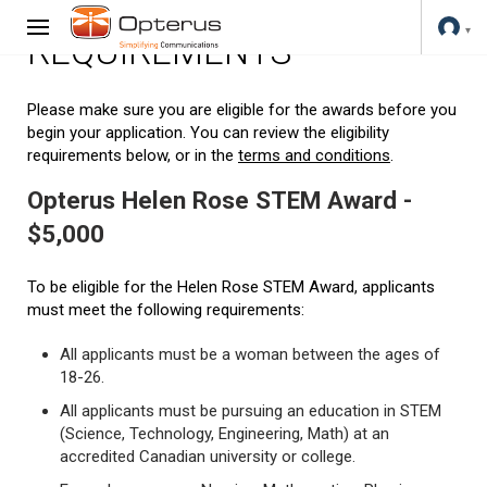
REQUIREMENTS
Please make sure you are eligible for the awards before you
begin your application. You can review the eligibility
requirements below, or in the
terms and conditions
.
Opterus Helen Rose STEM Award -
$5,000
To be eligible for the Helen Rose STEM Award, applicants
must meet the following requirements:
All applicants must be a woman between the ages of
18-26.
All applicants must be pursuing an education in STEM
(Science, Technology, Engineering, Math) at an
accredited Canadian university or college.