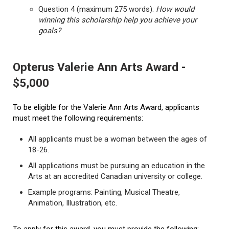
Question 4 (maximum 275 words):
How would
winning this scholarship help you achieve your
goals?
Opterus Valerie Ann Arts Award -
$5,000
To be eligible for the Valerie Ann Arts Award, applicants
must meet the following requirements:
All applicants must be a woman between the ages of
18-26.
All applications must be pursuing an education in the
Arts at an accredited Canadian university or college.
Example programs: Painting, Musical Theatre,
Animation, Illustration, etc.