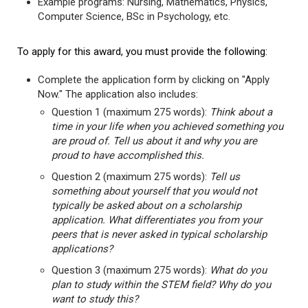
Example programs: Nursing, Mathematics, Physics,
Computer Science, BSc in Psychology, etc.
To apply for this award, you must provide the following:
Complete the application form by clicking on "Apply
Now." The application also includes:
Question 1 (maximum 275 words):
Think about a
time in your life when you achieved something you
are proud of. Tell us about it and why you are
proud to have accomplished this.
Question 2 (maximum 275 words):
Tell us
something about yourself that you would not
typically be asked about on a scholarship
application. What differentiates you from your
peers that is never asked in typical scholarship
applications?
Question 3 (maximum 275 words):
What do you
plan to study within the STEM field? Why do you
want to study this?