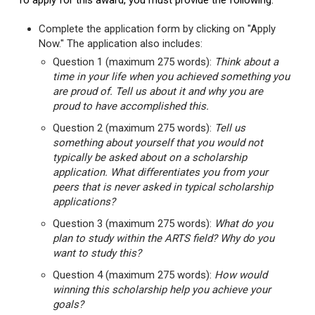
To apply for this award, you must provide the following:
Complete the application form by clicking on "Apply
Now." The application also includes:
Question 1 (maximum 275 words):
Think about a
time in your life when you achieved something you
are proud of. Tell us about it and why you are
proud to have accomplished this.
Question 2 (maximum 275 words):
Tell us
something about yourself that you would not
typically be asked about on a scholarship
application. What differentiates you from your
peers that is never asked in typical scholarship
applications?
Question 3 (maximum 275 words):
What do you
plan to study within the ARTS field? Why do you
want to study this?
Question 4 (maximum 275 words):
How would
winning this scholarship help you achieve your
goals?