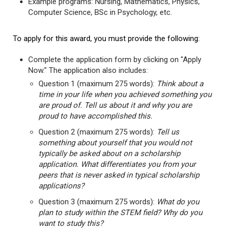
Example programs: Nursing, Mathematics, Physics,
Computer Science, BSc in Psychology, etc.
To apply for this award, you must provide the following:
Complete the application form by clicking on "Apply
Now." The application also includes:
Question 1 (maximum 275 words):
Think about a
time in your life when you achieved something you
are proud of. Tell us about it and why you are
proud to have accomplished this.
Question 2 (maximum 275 words):
Tell us
something about yourself that you would not
typically be asked about on a scholarship
application. What differentiates you from your
peers that is never asked in typical scholarship
applications?
Question 3 (maximum 275 words):
What do you
plan to study within the STEM field? Why do you
want to study this?