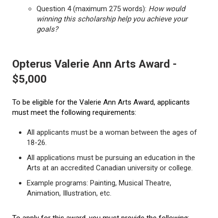
Question 4 (maximum 275 words):
How would
winning this scholarship help you achieve your
goals?
Opterus Valerie Ann Arts Award -
$5,000
To be eligible for the Valerie Ann Arts Award, applicants
must meet the following requirements:
All applicants must be a woman between the ages of
18-26.
All applications must be pursuing an education in the
Arts at an accredited Canadian university or college.
Example programs: Painting, Musical Theatre,
Animation, Illustration, etc.