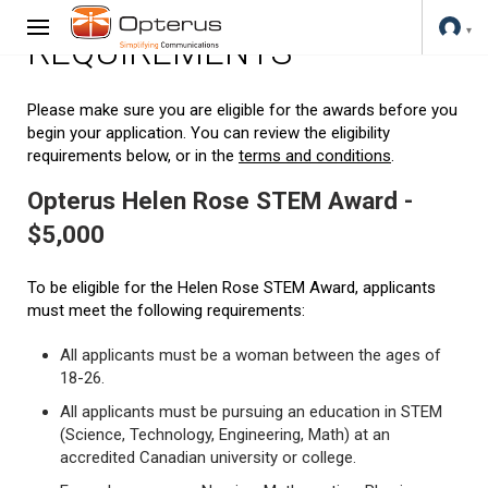
REQUIREMENTS
Please make sure you are eligible for the awards before you
begin your application. You can review the eligibility
requirements below, or in the
terms and conditions
.
Opterus Helen Rose STEM Award -
$5,000
To be eligible for the Helen Rose STEM Award, applicants
must meet the following requirements:
All applicants must be a woman between the ages of
18-26.
All applicants must be pursuing an education in STEM
(Science, Technology, Engineering, Math) at an
accredited Canadian university or college.