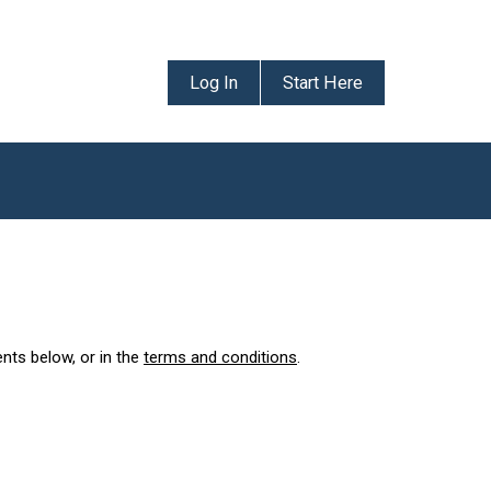
Log In
Start Here
ents below, or in the
terms and conditions
.