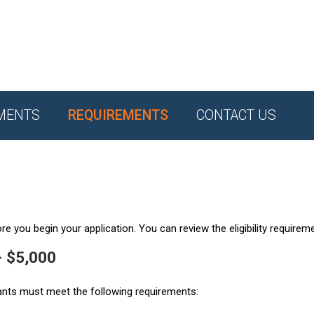
MENTS
REQUIREMENTS
CONTACT US
e you begin your application. You can review the eligibility requirem
- $5,000
ants must meet the following requirements: