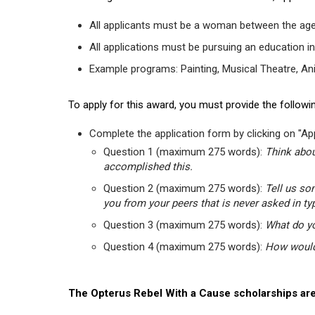
All applicants must be a woman between the age
All applications must be pursuing an education in
Example programs: Painting, Musical Theatre, Anima
To apply for this award, you must provide the followin
Complete the application form by clicking on "App
Question 1 (maximum 275 words):
Think abou
accomplished this.
Question 2 (maximum 275 words):
Tell us so
you from your peers that is never asked in ty
Question 3 (maximum 275 words):
What do yo
Question 4 (maximum 275 words):
How would 
The Opterus Rebel With a Cause scholarships are