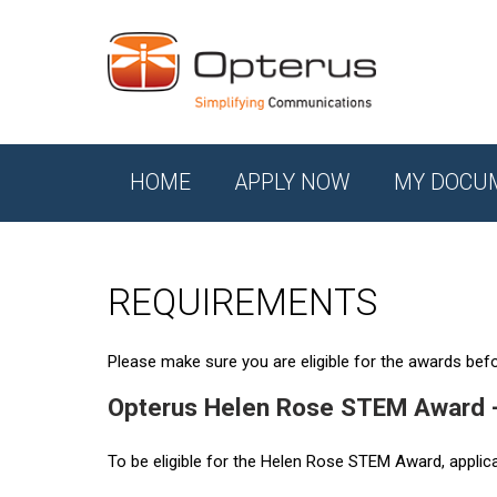
HOME
APPLY NOW
MY DOCU
REQUIREMENTS
Please make sure you are eligible for the awards befor
Opterus Helen Rose STEM Award 
To be eligible for the Helen Rose STEM Award, applic