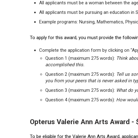
All applicants must be a woman between the age
All applicants must be pursuing an education in 
Example programs: Nursing, Mathematics, Physic
To apply for this award, you must provide the followin
Complete the application form by clicking on "App
Question 1 (maximum 275 words):
Think abou
accomplished this.
Question 2 (maximum 275 words):
Tell us so
you from your peers that is never asked in ty
Question 3 (maximum 275 words):
What do yo
Question 4 (maximum 275 words):
How would 
Opterus Valerie Ann Arts Award -
To be eligible for the Valerie Ann Arts Award, applic