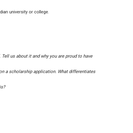
ian university or college.
 Tell us about it and why you are proud to have
on a scholarship application. What differentiates
his?