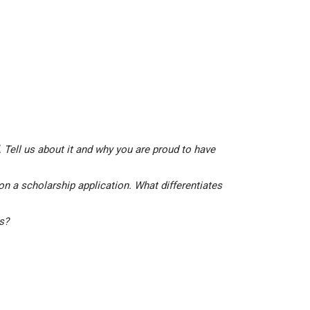
 Tell us about it and why you are proud to have
on a scholarship application. What differentiates
is?