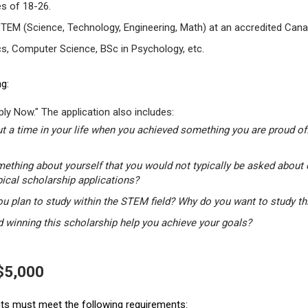
s of 18-26.
STEM (Science, Technology, Engineering, Math) at an accredited Canad
s, Computer Science, BSc in Psychology, etc.
g:
ly Now." The application also includes:
t a time in your life when you achieved something you are proud of.
mething about yourself that you would not typically be asked about 
pical scholarship applications?
u plan to study within the STEM field? Why do you want to study t
winning this scholarship help you achieve your goals?
 $5,000
ants must meet the following requirements: