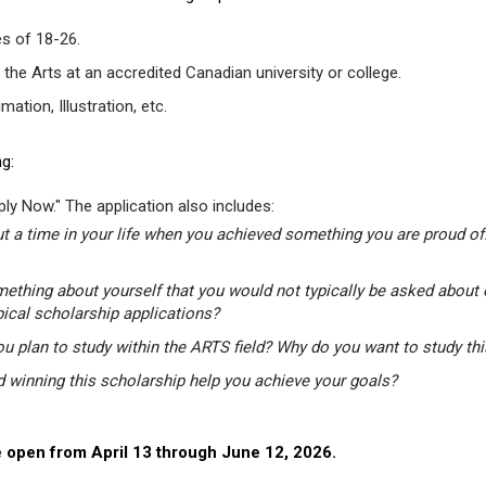
s of 18-26.
 the Arts at an accredited Canadian university or college.
tion, Illustration, etc.
g:
ly Now." The application also includes:
t a time in your life when you achieved something you are proud of.
mething about yourself that you would not typically be asked about 
pical scholarship applications?
u plan to study within the ARTS field? Why do you want to study th
winning this scholarship help you achieve your goals?
 open from April 13 through June 12, 2026.