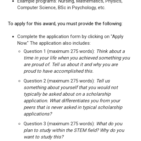
Example programs: Nursing, Mathematics, Physics,
Computer Science, BSc in Psychology, etc.
To apply for this award, you must provide the following:
Complete the application form by clicking on "Apply
Now." The application also includes:
Question 1 (maximum 275 words):
Think about a
time in your life when you achieved something you
are proud of. Tell us about it and why you are
proud to have accomplished this.
Question 2 (maximum 275 words):
Tell us
something about yourself that you would not
typically be asked about on a scholarship
application. What differentiates you from your
peers that is never asked in typical scholarship
applications?
Question 3 (maximum 275 words):
What do you
plan to study within the STEM field? Why do you
want to study this?