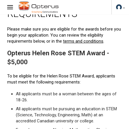
REQUIREMENTS
Please make sure you are eligible for the awards before you
begin your application. You can review the eligibility
requirements below, or in the
terms and conditions
.
Opterus Helen Rose STEM Award -
$5,000
To be eligible for the Helen Rose STEM Award, applicants
must meet the following requirements:
All applicants must be a woman between the ages of
18-26.
All applicants must be pursuing an education in STEM
(Science, Technology, Engineering, Math) at an
accredited Canadian university or college.