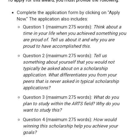
To apply for this award, you must provide the following:
Complete the application form by clicking on "Apply
Now." The application also includes:
Question 1 (maximum 275 words):
Think about a
time in your life when you achieved something you
are proud of. Tell us about it and why you are
proud to have accomplished this.
Question 2 (maximum 275 words):
Tell us
something about yourself that you would not
typically be asked about on a scholarship
application. What differentiates you from your
peers that is never asked in typical scholarship
applications?
Question 3 (maximum 275 words):
What do you
plan to study within the ARTS field? Why do you
want to study this?
Question 4 (maximum 275 words):
How would
winning this scholarship help you achieve your
goals?