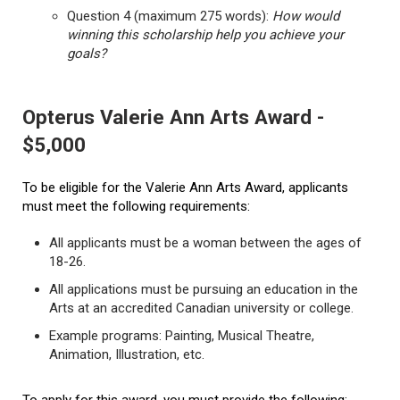
Question 4 (maximum 275 words):
How would
winning this scholarship help you achieve your
goals?
Opterus Valerie Ann Arts Award -
$5,000
To be eligible for the Valerie Ann Arts Award, applicants
must meet the following requirements:
All applicants must be a woman between the ages of
18-26.
All applications must be pursuing an education in the
Arts at an accredited Canadian university or college.
Example programs: Painting, Musical Theatre,
Animation, Illustration, etc.