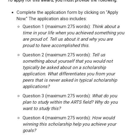
To apply for this award, you must provide the following:
Complete the application form by clicking on "Apply
Now." The application also includes:
Question 1 (maximum 275 words):
Think about a
time in your life when you achieved something you
are proud of. Tell us about it and why you are
proud to have accomplished this.
Question 2 (maximum 275 words):
Tell us
something about yourself that you would not
typically be asked about on a scholarship
application. What differentiates you from your
peers that is never asked in typical scholarship
applications?
Question 3 (maximum 275 words):
What do you
plan to study within the ARTS field? Why do you
want to study this?
Question 4 (maximum 275 words):
How would
winning this scholarship help you achieve your
goals?