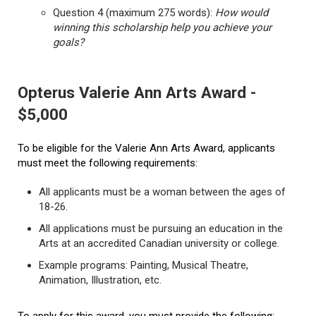
Question 4 (maximum 275 words):
How would
winning this scholarship help you achieve your
goals?
Opterus Valerie Ann Arts Award -
$5,000
To be eligible for the Valerie Ann Arts Award, applicants
must meet the following requirements:
All applicants must be a woman between the ages of
18-26.
All applications must be pursuing an education in the
Arts at an accredited Canadian university or college.
Example programs: Painting, Musical Theatre,
Animation, Illustration, etc.