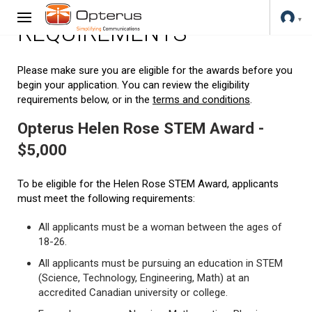
REQUIREMENTS
Please make sure you are eligible for the awards before you
begin your application. You can review the eligibility
requirements below, or in the
terms and conditions
.
Opterus Helen Rose STEM Award -
$5,000
To be eligible for the Helen Rose STEM Award, applicants
must meet the following requirements:
All applicants must be a woman between the ages of
18-26.
All applicants must be pursuing an education in STEM
(Science, Technology, Engineering, Math) at an
accredited Canadian university or college.