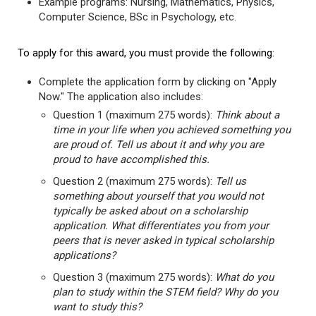
Example programs: Nursing, Mathematics, Physics,
Computer Science, BSc in Psychology, etc.
To apply for this award, you must provide the following:
Complete the application form by clicking on "Apply
Now." The application also includes:
Question 1 (maximum 275 words):
Think about a
time in your life when you achieved something you
are proud of. Tell us about it and why you are
proud to have accomplished this.
Question 2 (maximum 275 words):
Tell us
something about yourself that you would not
typically be asked about on a scholarship
application. What differentiates you from your
peers that is never asked in typical scholarship
applications?
Question 3 (maximum 275 words):
What do you
plan to study within the STEM field? Why do you
want to study this?